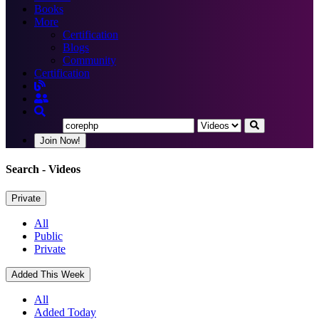
Books
More
Certification
Blogs
Community
Certification
Join Now!
Search
- Videos
Private
All
Public
Private
Added This Week
All
Added Today