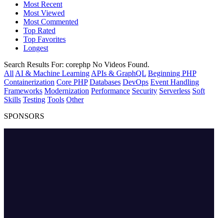
Most Recent
Most Viewed
Most Commented
Top Rated
Top Favorites
Longest
Search Results For:
corephp
No Videos Found.
All
AI & Machine Learning
APIs & GraphQL
Beginning PHP
Containerization
Core PHP
Databases
DevOps
Event Handling
Frameworks
Modernization
Performance
Security
Serverless
Soft
Skills
Testing
Tools
Other
SPONSORS