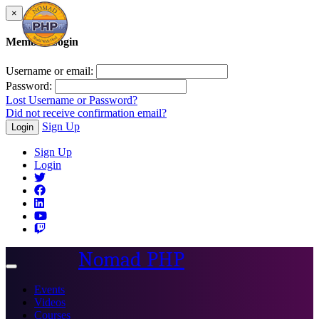
×
Member Login
Username or email:
Password:
Lost Username or Password?
Did not receive confirmation email?
Sign Up
Login
Sign Up
Login
Nomad PHP
Toggle
navigation
Events
Videos
Courses