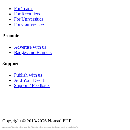
For Teams
For Recruiters
For Universities
For Conferences
Promote
Advertise with us
Badges and Banners
Support
Publish with us
Add Your Event
Support / Feedback
Copyright © 2013-2026
Nomad PHP
Android, Google Play, and the Google Play logo are trademarks of Google LLC.