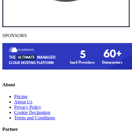
SPONSORS
About
Pricing
About Us
Privacy Policy
Cookie Declaration
Terms and Conditions
Partner