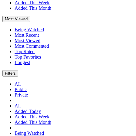
Added This Week
Added This Month
Most Viewed
Being Watched
Most Recent
Most Viewed
Most Commented
Top Rated
Top Favorites
Longest
Filters
All
Public
Private
All
Added Today
Added This Week
Added This Month
Being Watched