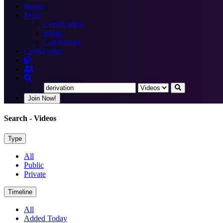
Books
More
Certification
Blogs
Community
Certification
Join Now!
Search
- Videos
Type
All
Public
Private
Timeline
All
Added Today