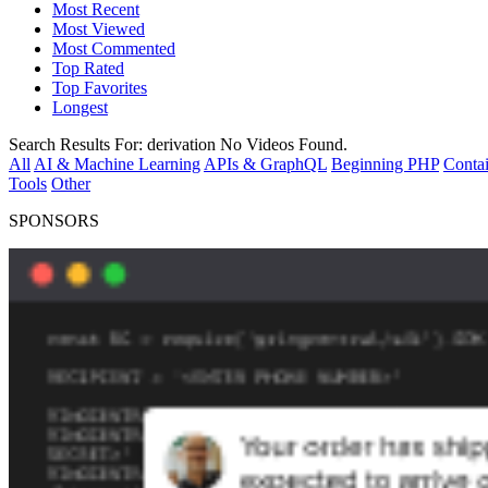
Most Recent
Most Viewed
Most Commented
Top Rated
Top Favorites
Longest
Search Results For:
derivation
No Videos Found.
All
AI & Machine Learning
APIs & GraphQL
Beginning PHP
Contai
Tools
Other
SPONSORS