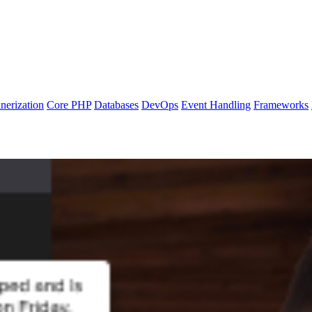
nerization
Core PHP
Databases
DevOps
Event Handling
Frameworks