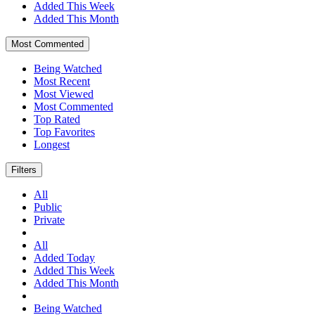
Added This Week
Added This Month
Most Commented
Being Watched
Most Recent
Most Viewed
Most Commented
Top Rated
Top Favorites
Longest
Filters
All
Public
Private
All
Added Today
Added This Week
Added This Month
Being Watched