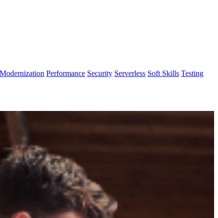
Modernization
Performance
Security
Serverless
Soft Skills
Testing