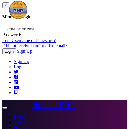
×
Member Login
Username or email:
Password:
Lost Username or Password?
Did not receive confirmation email?
Sign Up
Login
Sign Up
Login
Nomad PHP
Toggle
navigation
Events
Videos
Courses