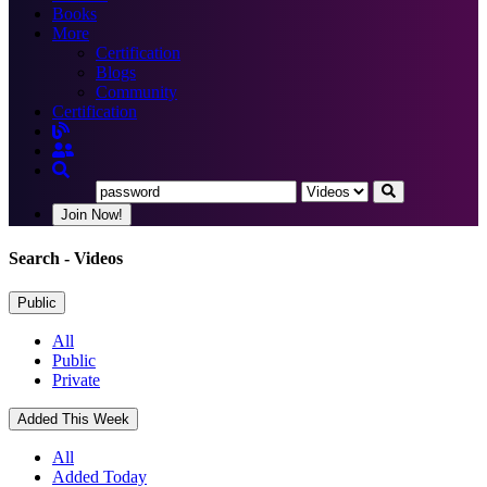
Books
More
Certification
Blogs
Community
Certification
Join Now!
Search
- Videos
Public
All
Public
Private
Added This Week
All
Added Today