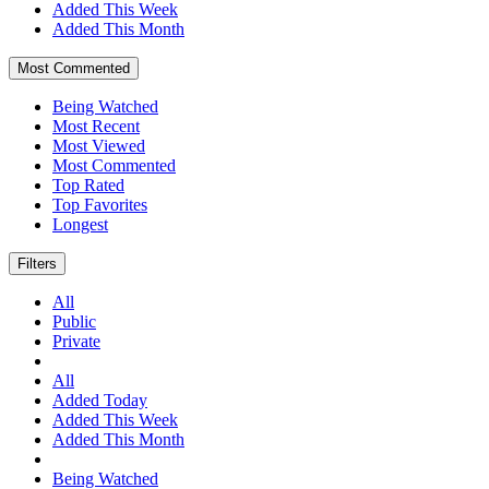
Added This Week
Added This Month
Most Commented
Being Watched
Most Recent
Most Viewed
Most Commented
Top Rated
Top Favorites
Longest
Filters
All
Public
Private
All
Added Today
Added This Week
Added This Month
Being Watched