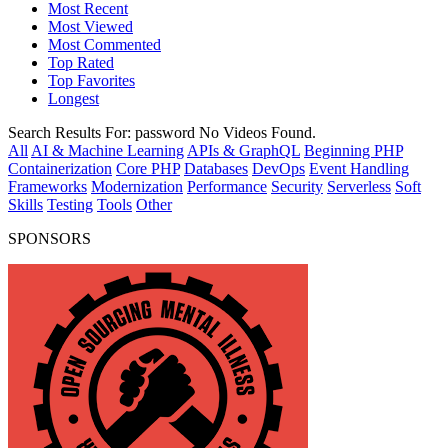
Most Recent
Most Viewed
Most Commented
Top Rated
Top Favorites
Longest
Search Results For:
password
No Videos Found.
All
AI & Machine Learning
APIs & GraphQL
Beginning PHP
Containerization
Core PHP
Databases
DevOps
Event Handling
Frameworks
Modernization
Performance
Security
Serverless
Soft
Skills
Testing
Tools
Other
SPONSORS