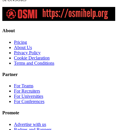
About
Pricing
About Us
Privacy Policy
Cookie Declaration
Terms and Conditions
Partner
For Teams
For Recruiters
For Universities
For Conferences
Promote
Advertise with us
Badges and Banners