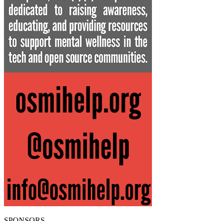
SPONSORS