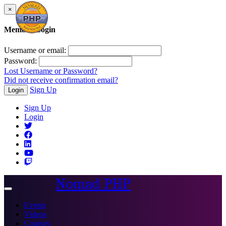
×
Member Login
Username or email:
Password:
Lost Username or Password?
Did not receive confirmation email?
Sign Up
Login
Sign Up
Login
Nomad PHP
Toggle
navigation
Events
Videos
Courses