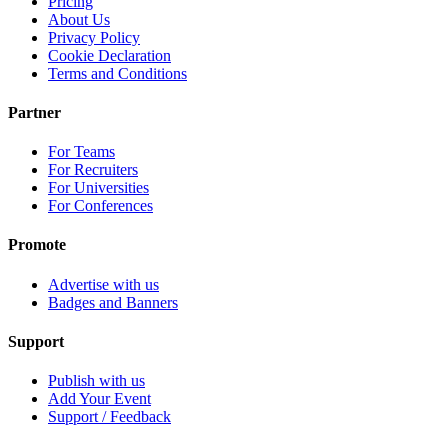
Pricing
About Us
Privacy Policy
Cookie Declaration
Terms and Conditions
Partner
For Teams
For Recruiters
For Universities
For Conferences
Promote
Advertise with us
Badges and Banners
Support
Publish with us
Add Your Event
Support / Feedback