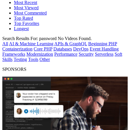
Most Recent
Most Viewed
Most Commented
Top Rated
Top Favorites
Longest
Search Results For:
password
No Videos Found.
All
AI & Machine Learning
APIs & GraphQL
Beginning PHP
Containerization
Core PHP
Databases
DevOps
Event Handling
Frameworks
Modernization
Performance
Security
Serverless
Soft
Skills
Testing
Tools
Other
SPONSORS