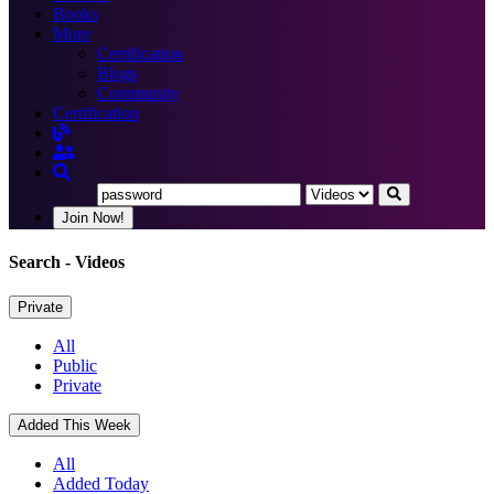
Books
More
Certification
Blogs
Community
Certification
Join Now!
Search
- Videos
Private
All
Public
Private
Added This Week
All
Added Today