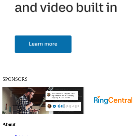
SPONSORS
About