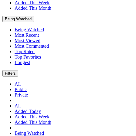
Added This Week
Added This Month
Being Watched
Being Watched
Most Recent
Most Viewed
Most Commented
Top Rated
Top Favorites
Longest
Filters
All
Public
Private
All
Added Today
Added This Week
Added This Month
Being Watched