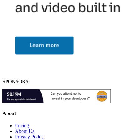
SPONSORS
About
Pricing
About Us
Privacy Policy