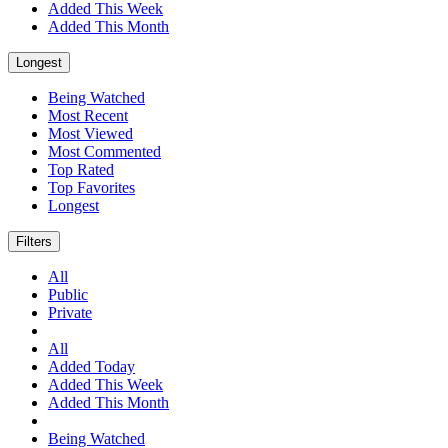
Added This Week
Added This Month
Longest
Being Watched
Most Recent
Most Viewed
Most Commented
Top Rated
Top Favorites
Longest
Filters
All
Public
Private
All
Added Today
Added This Week
Added This Month
Being Watched