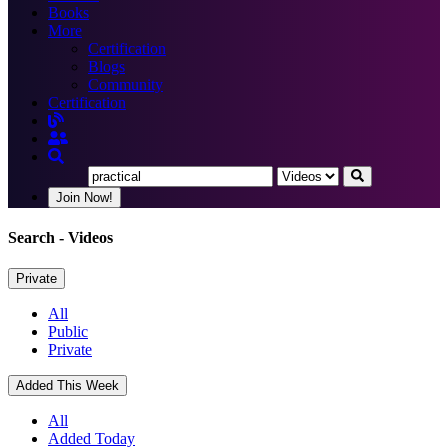
Books
More
Certification
Blogs
Community
Certification
Join Now!
Search
- Videos
Private
All
Public
Private
Added This Week
All
Added Today