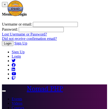
×
Member Login
Username or email:
Password:
Lost Username or Password?
Did not receive confirmation email?
Sign Up
Login
Sign Up
Login
Nomad PHP
Toggle
navigation
Events
Videos
Courses