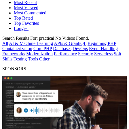
Most Recent
Most Viewed
Most Commented
Top Rated
Top Favorites
Longest
Search Results For:
practical
No Videos Found.
All
AI & Machine Learning
APIs & GraphQL
Beginning PHP
Containerization
Core PHP
Databases
DevOps
Event Handling
Frameworks
Modernization
Performance
Security
Serverless
Soft
Skills
Testing
Tools
Other
SPONSORS