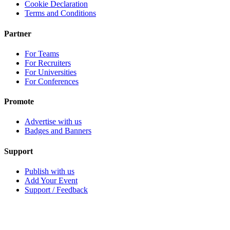
Cookie Declaration
Terms and Conditions
Partner
For Teams
For Recruiters
For Universities
For Conferences
Promote
Advertise with us
Badges and Banners
Support
Publish with us
Add Your Event
Support / Feedback