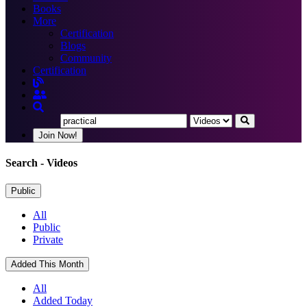
Books
More
Certification
Blogs
Community
Certification
Join Now!
Search
- Videos
Public
All
Public
Private
Added This Month
All
Added Today