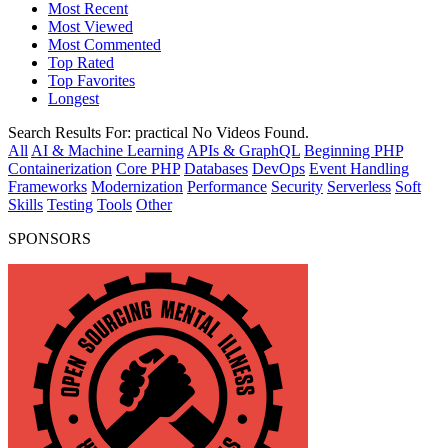
Most Recent
Most Viewed
Most Commented
Top Rated
Top Favorites
Longest
Search Results For:
practical
No Videos Found.
All
AI & Machine Learning
APIs & GraphQL
Beginning PHP
Containerization
Core PHP
Databases
DevOps
Event Handling
Frameworks
Modernization
Performance
Security
Serverless
Soft
Skills
Testing
Tools
Other
SPONSORS