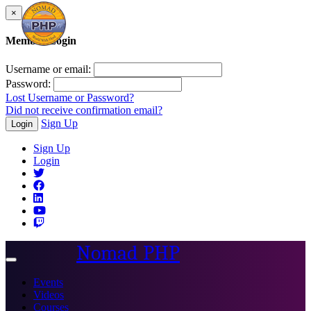
×
Member Login
Username or email:
Password:
Lost Username or Password?
Did not receive confirmation email?
Sign Up
Login
Sign Up
Login
Nomad PHP
Toggle
navigation
Events
Videos
Courses