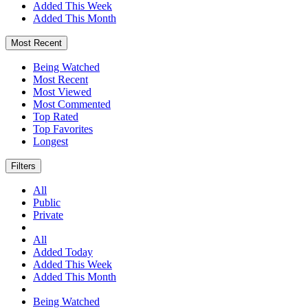
Added This Week
Added This Month
Most Recent
Being Watched
Most Recent
Most Viewed
Most Commented
Top Rated
Top Favorites
Longest
Filters
All
Public
Private
All
Added Today
Added This Week
Added This Month
Being Watched