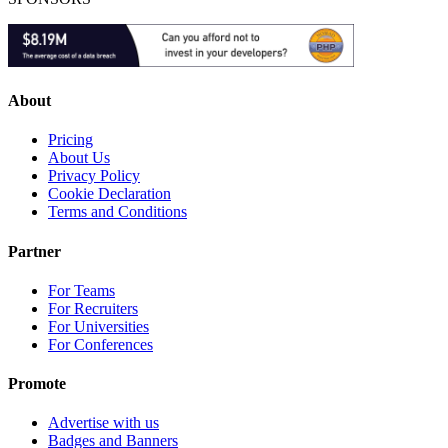
About
Pricing
About Us
Privacy Policy
Cookie Declaration
Terms and Conditions
Partner
For Teams
For Recruiters
For Universities
For Conferences
Promote
Advertise with us
Badges and Banners