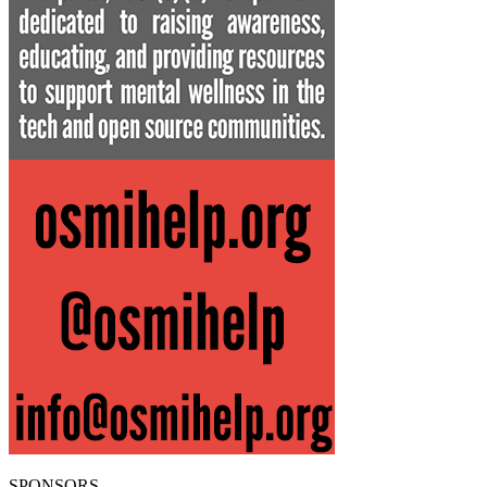
SPONSORS