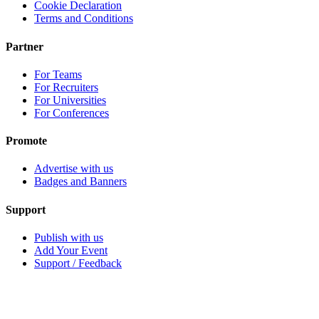
Cookie Declaration
Terms and Conditions
Partner
For Teams
For Recruiters
For Universities
For Conferences
Promote
Advertise with us
Badges and Banners
Support
Publish with us
Add Your Event
Support / Feedback