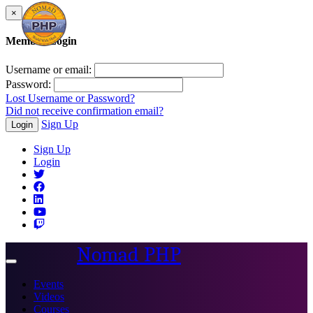
×
Member Login
Username or email:
Password:
Lost Username or Password?
Did not receive confirmation email?
Sign Up
Login
Sign Up
Login
Nomad PHP
Toggle
navigation
Events
Videos
Courses