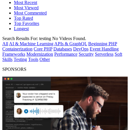
Most Recent
Most Viewed
Most Commented
Top Rated
Top Favorites
Longest
Search Results For:
testing
No Videos Found.
All
AI & Machine Learning
APIs & GraphQL
Beginning PHP
Containerization
Core PHP
Databases
DevOps
Event Handling
Frameworks
Modernization
Performance
Security
Serverless
Soft
Skills
Testing
Tools
Other
SPONSORS