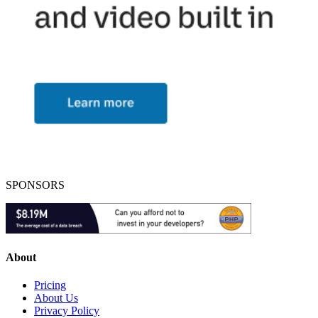
SPONSORS
About
Pricing
About Us
Privacy Policy