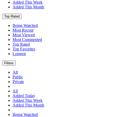
Added This Week
Added This Month
Top Rated
Being Watched
Most Recent
Most Viewed
Most Commented
Top Rated
Top Favorites
Longest
Filters
All
Public
Private
All
Added Today
Added This Week
Added This Month
Being Watched