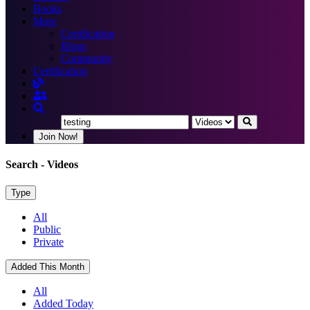
Books
More
Certification
Blogs
Community
Certification
Join Now!
Search
- Videos
Type
All
Public
Private
Added This Month
All
Added Today