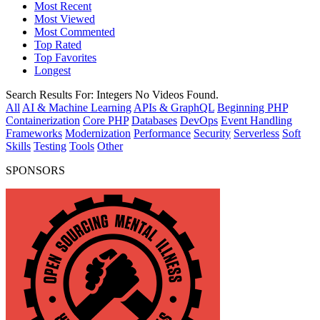
Most Recent
Most Viewed
Most Commented
Top Rated
Top Favorites
Longest
Search Results For:
Integers
No Videos Found.
All
AI & Machine Learning
APIs & GraphQL
Beginning PHP
Containerization
Core PHP
Databases
DevOps
Event Handling
Frameworks
Modernization
Performance
Security
Serverless
Soft
Skills
Testing
Tools
Other
SPONSORS