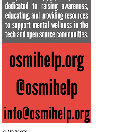
SPONSORS