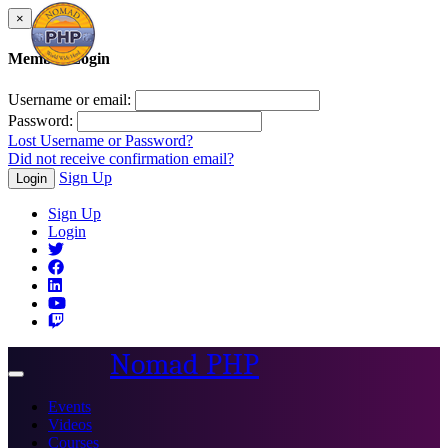
×
Member Login
Username or email:
Password:
Lost Username or Password?
Did not receive confirmation email?
Sign Up
Login
Sign Up
Login
Nomad PHP
Toggle
navigation
Events
Videos
Courses