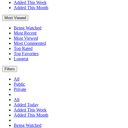
Added This Week
Added This Month
Most Viewed
Being Watched
Most Recent
Most Viewed
Most Commented
Top Rated
Top Favorites
Longest
Filters
All
Public
Private
All
Added Today
Added This Week
Added This Month
Being Watched