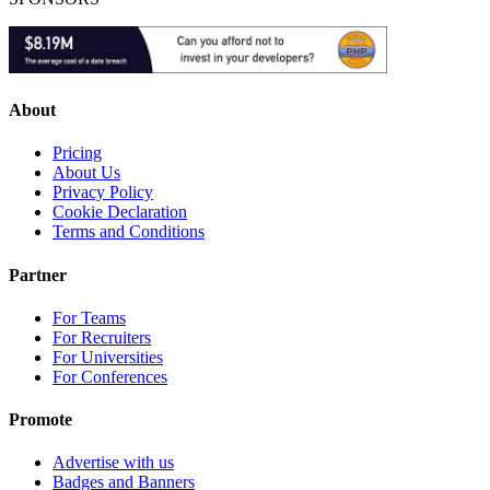
About
Pricing
About Us
Privacy Policy
Cookie Declaration
Terms and Conditions
Partner
For Teams
For Recruiters
For Universities
For Conferences
Promote
Advertise with us
Badges and Banners