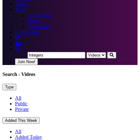
Books
More
Certification
Blogs
Community
Certification
Join Now!
Search
- Videos
Type
All
Public
Private
Added This Week
All
Added Today