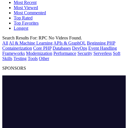
Most Recent
Most Viewed
Most Commented
Top Rated
Top Favorites
Longest
Search Results For:
RPC
No Videos Found.
All
AI & Machine Learning
APIs & GraphQL
Beginning PHP
Containerization
Core PHP
Databases
DevOps
Event Handling
Frameworks
Modernization
Performance
Security
Serverless
Soft
Skills
Testing
Tools
Other
SPONSORS