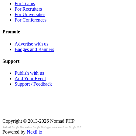
For Teams
For Recruiters
For Universities
For Conferences
Promote
Advertise with us
Badges and Banners
Support
Publish with us
Add Your Event
Support / Feedback
Copyright © 2013-2026
Nomad PHP
Android, Google Play, and the Google Play logo are trademarks of Google LLC.
Powered by
Nexil.io