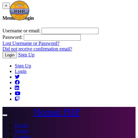
×
Member Login
Username or email:
Password:
Lost Username or Password?
Did not receive confirmation email?
Sign Up
Login
Sign Up
Login
Nomad PHP
Toggle
navigation
Events
Videos
Courses