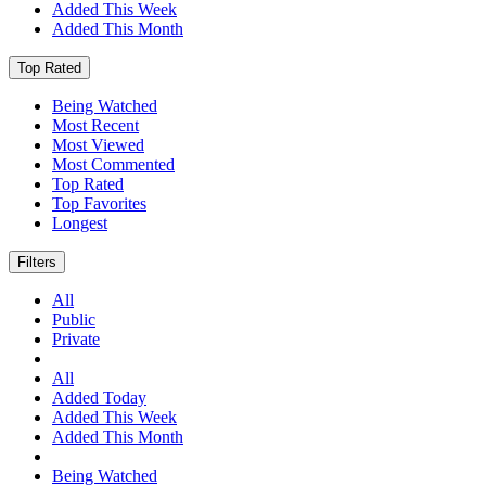
Added This Week
Added This Month
Top Rated
Being Watched
Most Recent
Most Viewed
Most Commented
Top Rated
Top Favorites
Longest
Filters
All
Public
Private
All
Added Today
Added This Week
Added This Month
Being Watched