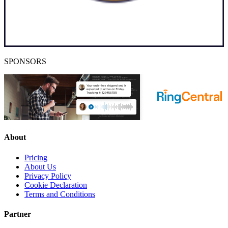
SPONSORS
About
Pricing
About Us
Privacy Policy
Cookie Declaration
Terms and Conditions
Partner