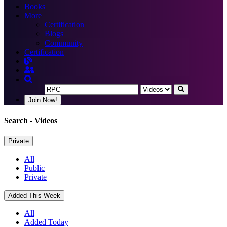
Books
More
Certification
Blogs
Community
Certification
Join Now!
Search
- Videos
Private
All
Public
Private
Added This Week
All
Added Today