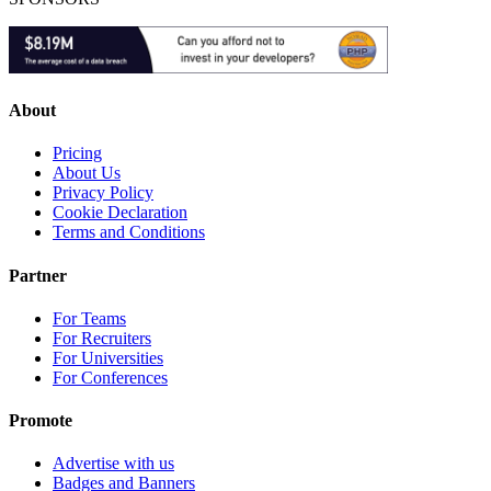
About
Pricing
About Us
Privacy Policy
Cookie Declaration
Terms and Conditions
Partner
For Teams
For Recruiters
For Universities
For Conferences
Promote
Advertise with us
Badges and Banners