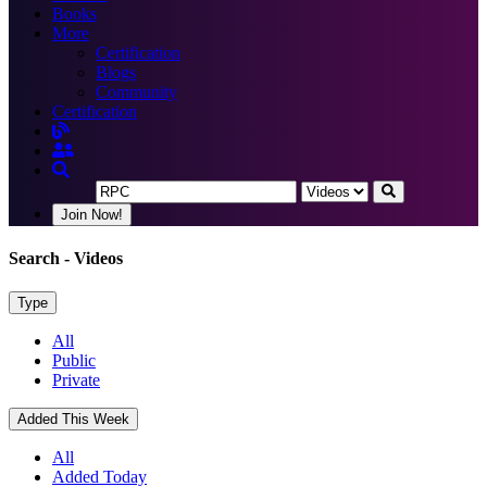
Books
More
Certification
Blogs
Community
Certification
Join Now!
Search
- Videos
Type
All
Public
Private
Added This Week
All
Added Today