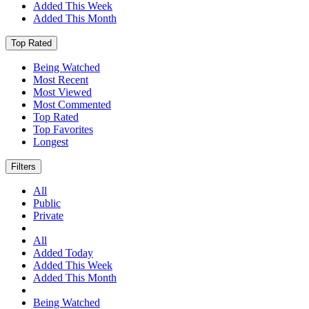
Added This Week
Added This Month
Top Rated
Being Watched
Most Recent
Most Viewed
Most Commented
Top Rated
Top Favorites
Longest
Filters
All
Public
Private
All
Added Today
Added This Week
Added This Month
Being Watched