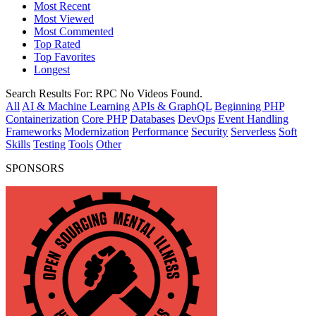
Most Recent
Most Viewed
Most Commented
Top Rated
Top Favorites
Longest
Search Results For:
RPC
No Videos Found.
All
AI & Machine Learning
APIs & GraphQL
Beginning PHP
Containerization
Core PHP
Databases
DevOps
Event Handling
Frameworks
Modernization
Performance
Security
Serverless
Soft
Skills
Testing
Tools
Other
SPONSORS