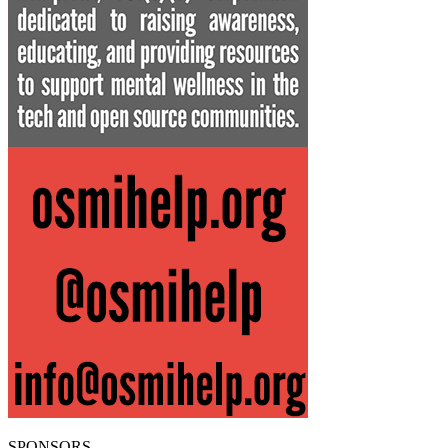
SPONSORS