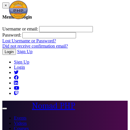
×
Member Login
Username or email:
Password:
Lost Username or Password?
Did not receive confirmation email?
Sign Up
Login
Sign Up
Login
Nomad PHP
Toggle
navigation
Events
Videos
Courses