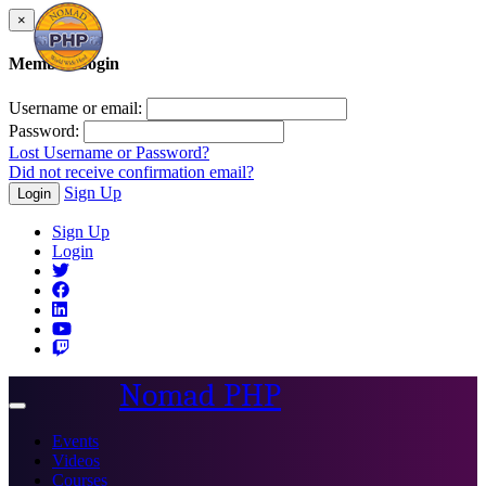
×
Member Login
Username or email:
Password:
Lost Username or Password?
Did not receive confirmation email?
Sign Up
Login
Sign Up
Login
Nomad PHP
Toggle
navigation
Events
Videos
Courses