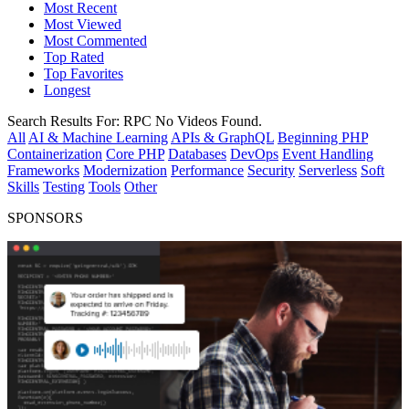
Most Recent
Most Viewed
Most Commented
Top Rated
Top Favorites
Longest
Search Results For:
RPC
No Videos Found.
All
AI & Machine Learning
APIs & GraphQL
Beginning PHP
Containerization
Core PHP
Databases
DevOps
Event Handling
Frameworks
Modernization
Performance
Security
Serverless
Soft
Skills
Testing
Tools
Other
SPONSORS