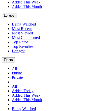
Added This Week
Added This Month
Longest
Being Watched
Most Recent
Most Viewed
Most Commented
Top Rated
Top Favorites
Longest
Filters
All
Public
Private
All
Added Today
Added This Week
Added This Month
Being Watched