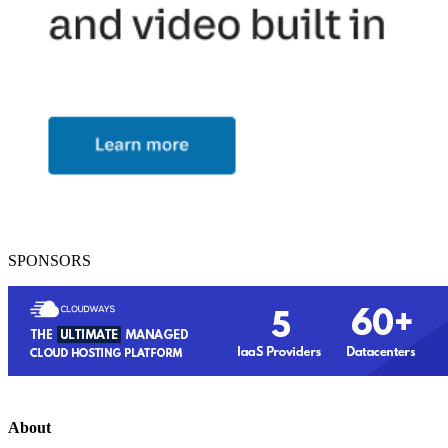
SPONSORS
About