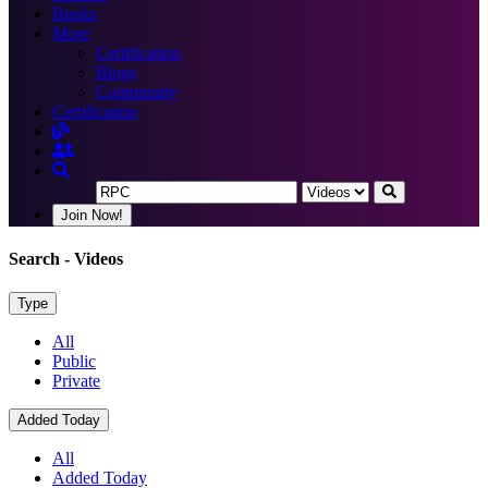
Books
More
Certification
Blogs
Community
Certification
Join Now!
Search
- Videos
Type
All
Public
Private
Added Today
All
Added Today