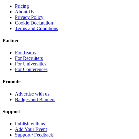
Pricing
About Us
Privacy Policy
Cookie Declaration
Terms and Conditions
Partner
For Teams
For Recruiters
For Universities
For Conferences
Promote
Advertise with us
Badges and Banners
Support
Publish with us
Add Your Event
Support / Feedback