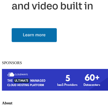
SPONSORS
About