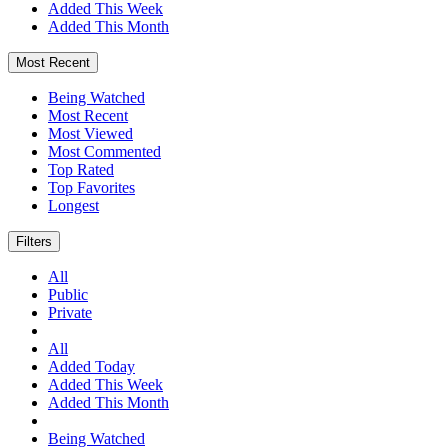
Added This Week
Added This Month
Most Recent
Being Watched
Most Recent
Most Viewed
Most Commented
Top Rated
Top Favorites
Longest
Filters
All
Public
Private
All
Added Today
Added This Week
Added This Month
Being Watched