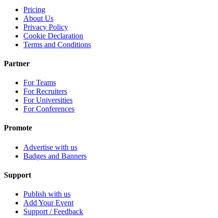
Pricing
About Us
Privacy Policy
Cookie Declaration
Terms and Conditions
Partner
For Teams
For Recruiters
For Universities
For Conferences
Promote
Advertise with us
Badges and Banners
Support
Publish with us
Add Your Event
Support / Feedback