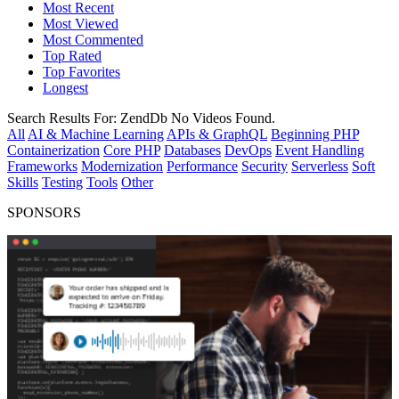
Most Recent
Most Viewed
Most Commented
Top Rated
Top Favorites
Longest
Search Results For:
ZendDb
No Videos Found.
All
AI & Machine Learning
APIs & GraphQL
Beginning PHP
Containerization
Core PHP
Databases
DevOps
Event Handling
Frameworks
Modernization
Performance
Security
Serverless
Soft
Skills
Testing
Tools
Other
SPONSORS