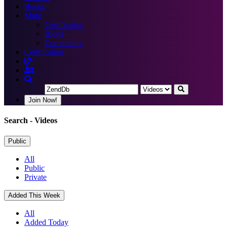
Books
More
Certification
Blogs
Community
Certification
Join Now!
Search
- Videos
Public
All
Public
Private
Added This Week
All
Added Today