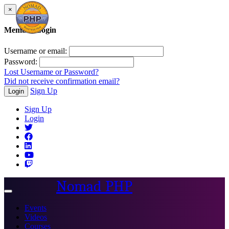
×
Member Login
Username or email:
Password:
Lost Username or Password?
Did not receive confirmation email?
Sign Up
Login
Sign Up
Login
Nomad PHP
Toggle
navigation
Events
Videos
Courses