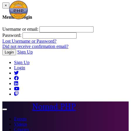
×
Member Login
Username or email:
Password:
Lost Username or Password?
Did not receive confirmation email?
Sign Up
Login
Sign Up
Login
Nomad PHP
Toggle
navigation
Events
Videos
Courses