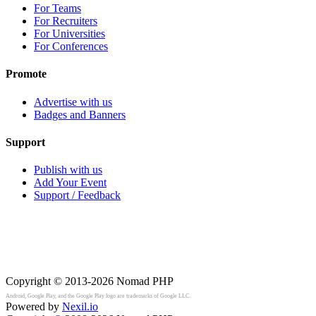
For Teams
For Recruiters
For Universities
For Conferences
Promote
Advertise with us
Badges and Banners
Support
Publish with us
Add Your Event
Support / Feedback
Copyright © 2013-2026
Nomad PHP
Android, Google Play, and the Google Play logo are trademarks of Google LLC.
Powered by
Nexil.io