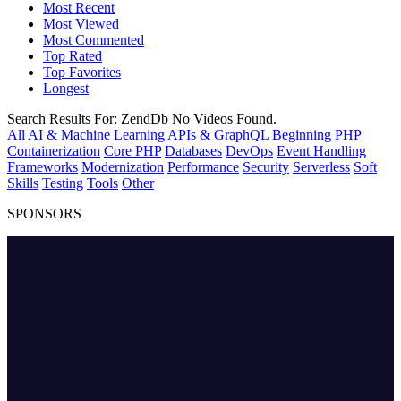
Most Recent
Most Viewed
Most Commented
Top Rated
Top Favorites
Longest
Search Results For:
ZendDb
No Videos Found.
All
AI & Machine Learning
APIs & GraphQL
Beginning PHP
Containerization
Core PHP
Databases
DevOps
Event Handling
Frameworks
Modernization
Performance
Security
Serverless
Soft
Skills
Testing
Tools
Other
SPONSORS