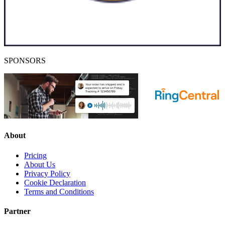
SPONSORS
About
Pricing
About Us
Privacy Policy
Cookie Declaration
Terms and Conditions
Partner