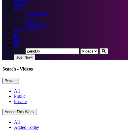
Books
More
Certification
Blogs
Community
Certification
Join Now!
Search
- Videos
Private
All
Public
Private
Added This Week
All
Added Today