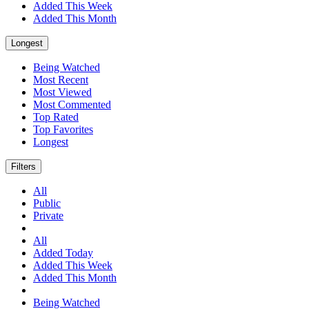
Added This Week
Added This Month
Longest
Being Watched
Most Recent
Most Viewed
Most Commented
Top Rated
Top Favorites
Longest
Filters
All
Public
Private
All
Added Today
Added This Week
Added This Month
Being Watched