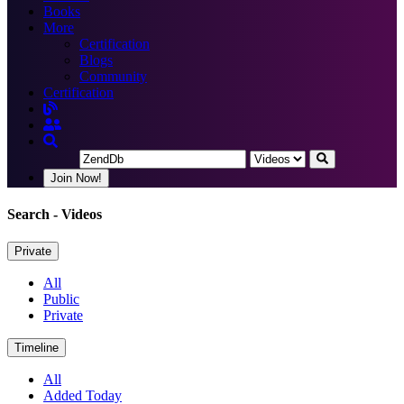
Books
More
Certification
Blogs
Community
Certification
Join Now!
Search
- Videos
Private
All
Public
Private
Timeline
All
Added Today