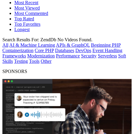
Most Recent
Most Viewed
Most Commented
Top Rated
Top Favorites
Longest
Search Results For:
ZendDb
No Videos Found.
All
AI & Machine Learning
APIs & GraphQL
Beginning PHP
Containerization
Core PHP
Databases
DevOps
Event Handling
Frameworks
Modernization
Performance
Security
Serverless
Soft
Skills
Testing
Tools
Other
SPONSORS