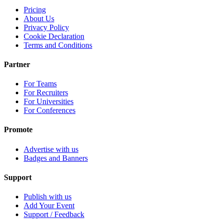
Pricing
About Us
Privacy Policy
Cookie Declaration
Terms and Conditions
Partner
For Teams
For Recruiters
For Universities
For Conferences
Promote
Advertise with us
Badges and Banners
Support
Publish with us
Add Your Event
Support / Feedback