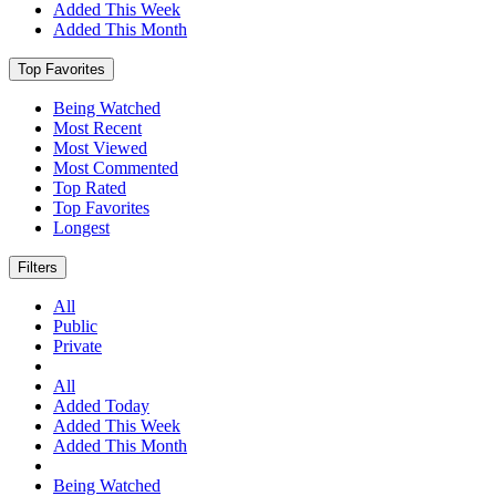
Added This Week
Added This Month
Top Favorites
Being Watched
Most Recent
Most Viewed
Most Commented
Top Rated
Top Favorites
Longest
Filters
All
Public
Private
All
Added Today
Added This Week
Added This Month
Being Watched