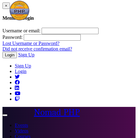
×
Member Login
Username or email:
Password:
Lost Username or Password?
Did not receive confirmation email?
Sign Up
Login
Sign Up
Login
Nomad PHP
Toggle
navigation
Events
Videos
Courses