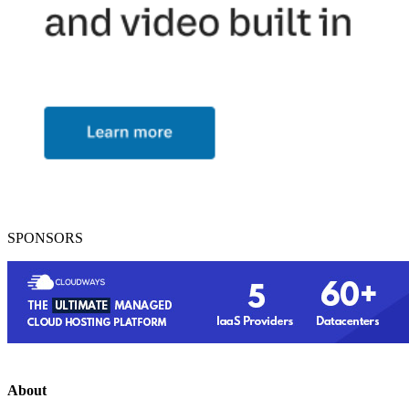
SPONSORS
About