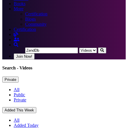
Books
More
Certification
Blogs
Community
Certification
Join Now!
Search
- Videos
Private
All
Public
Private
Added This Week
All
Added Today