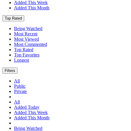
Added This Week
Added This Month
Top Rated
Being Watched
Most Recent
Most Viewed
Most Commented
Top Rated
Top Favorites
Longest
Filters
All
Public
Private
All
Added Today
Added This Week
Added This Month
Being Watched