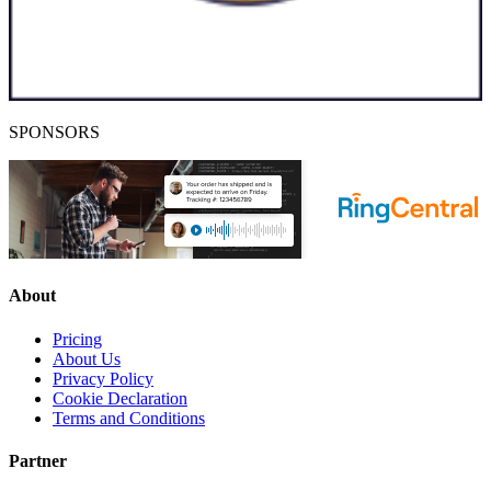
SPONSORS
About
Pricing
About Us
Privacy Policy
Cookie Declaration
Terms and Conditions
Partner