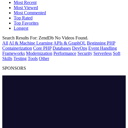
Most Recent
Most Viewed
Most Commented
Top Rated
Top Favorites
Longest
Search Results For:
ZendDb
No Videos Found.
All
AI & Machine Learning
APIs & GraphQL
Beginning PHP
Containerization
Core PHP
Databases
DevOps
Event Handling
Frameworks
Modernization
Performance
Security
Serverless
Soft
Skills
Testing
Tools
Other
SPONSORS