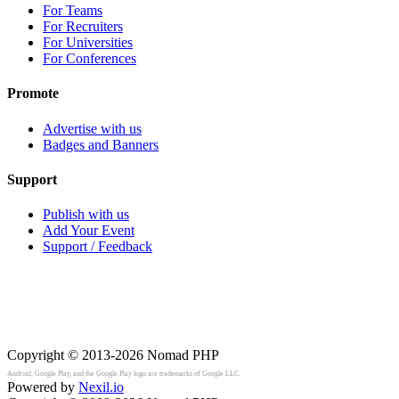
For Teams
For Recruiters
For Universities
For Conferences
Promote
Advertise with us
Badges and Banners
Support
Publish with us
Add Your Event
Support / Feedback
Copyright © 2013-2026
Nomad PHP
Android, Google Play, and the Google Play logo are trademarks of Google LLC.
Powered by
Nexil.io