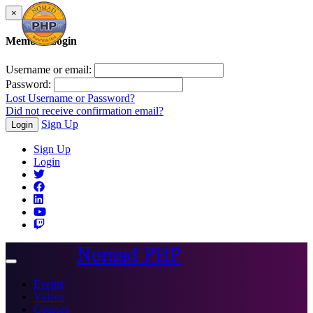
×
Member Login
Username or email:
Password:
Lost Username or Password?
Did not receive confirmation email?
Sign Up
Login
Sign Up
Login
Nomad PHP
Toggle
navigation
Events
Videos
Courses