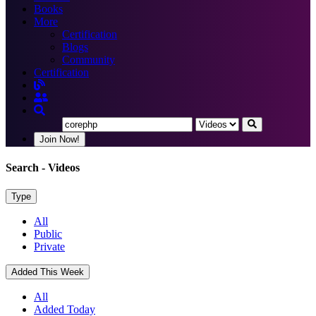
Books
More
Certification
Blogs
Community
Certification
Join Now!
Search
- Videos
Type
All
Public
Private
Added This Week
All
Added Today