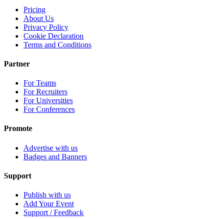
Pricing
About Us
Privacy Policy
Cookie Declaration
Terms and Conditions
Partner
For Teams
For Recruiters
For Universities
For Conferences
Promote
Advertise with us
Badges and Banners
Support
Publish with us
Add Your Event
Support / Feedback