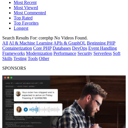
Most Recent
Most Viewed
Most Commented
Top Rated
Top Favorites
Longest
Search Results For:
corephp
No Videos Found.
All
AI & Machine Learning
APIs & GraphQL
Beginning PHP
Containerization
Core PHP
Databases
DevOps
Event Handling
Frameworks
Modernization
Performance
Security
Serverless
Soft
Skills
Testing
Tools
Other
SPONSORS