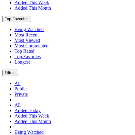
Added This Week
Added This Month
Top Favorites
Being Watched
Most Recent
Most Viewed
Most Commented
Top Rated
Top Favorites
Longest
Filters
All
Public
Private
All
Added Today
Added This Week
Added This Month
Being Watched