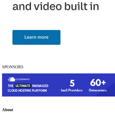
SPONSORS
About