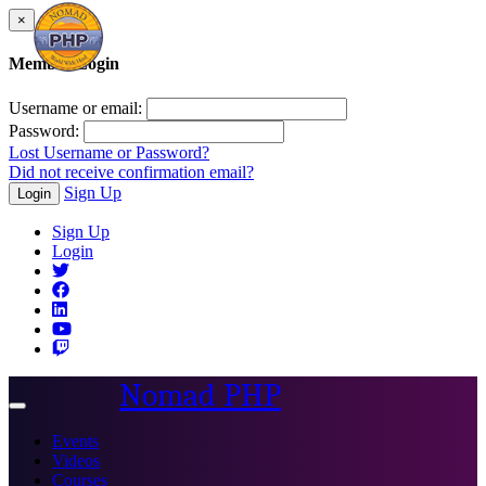
×
Member Login
Username or email:
Password:
Lost Username or Password?
Did not receive confirmation email?
Sign Up
Login
Sign Up
Login
Nomad PHP
Toggle
navigation
Events
Videos
Courses