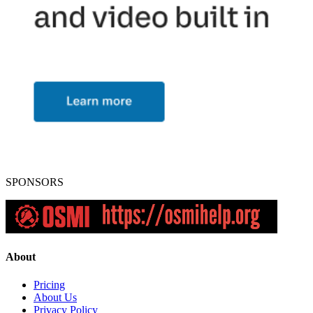
SPONSORS
About
Pricing
About Us
Privacy Policy