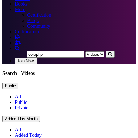
Books
More
Certification
Blogs
Community
Certification
Join Now!
Search
- Videos
Public
All
Public
Private
Added This Month
All
Added Today