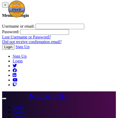
×
Member Login
Username or email:
Password:
Lost Username or Password?
Did not receive confirmation email?
Sign Up
Login
Sign Up
Login
Nomad PHP
Toggle
navigation
Events
Videos
Courses