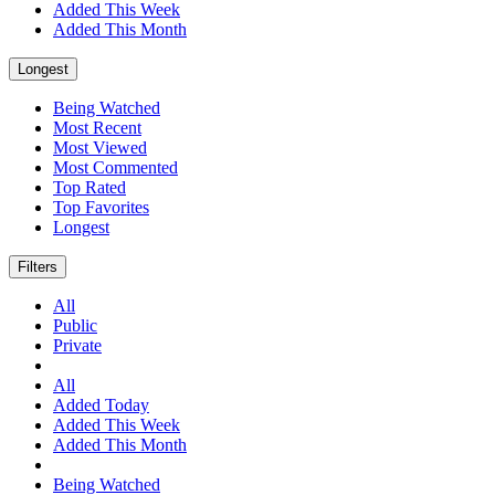
Added This Week
Added This Month
Longest
Being Watched
Most Recent
Most Viewed
Most Commented
Top Rated
Top Favorites
Longest
Filters
All
Public
Private
All
Added Today
Added This Week
Added This Month
Being Watched