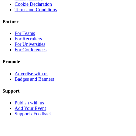
Cookie Declaration
Terms and Conditions
Partner
For Teams
For Recruiters
For Universities
For Conferences
Promote
Advertise with us
Badges and Banners
Support
Publish with us
Add Your Event
Support / Feedback