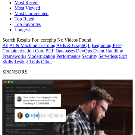
Most Recent
Most Viewed
Most Commented
Top Rated
Top Favorites
Longest
Search Results For:
corephp
No Videos Found.
All
AI & Machine Learning
APIs & GraphQL
Beginning PHP
Containerization
Core PHP
Databases
DevOps
Event Handling
Frameworks
Modernization
Performance
Security
Serverless
Soft
Skills
Testing
Tools
Other
SPONSORS