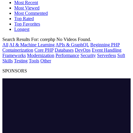
Most Recent
Most Viewed
Most Commented
Top Rated
Top Favorites
Longest
Search Results For:
corephp
No Videos Found.
All
AI & Machine Learning
APIs & GraphQL
Beginning PHP
Containerization
Core PHP
Databases
DevOps
Event Handling
Frameworks
Modernization
Performance
Security
Serverless
Soft
Skills
Testing
Tools
Other
SPONSORS