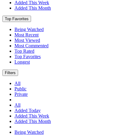
Added This Week
Added This Month
Top Favorites
Being Watched
Most Recent
Most Viewed
Most Commented
Top Rated
Top Favorites
Longest
Filters
All
Public
Private
All
Added Today
Added This Week
Added This Month
Being Watched