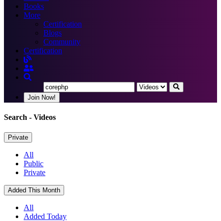
Books
More
Certification
Blogs
Community
Certification
Join Now!
Search
- Videos
Private
All
Public
Private
Added This Month
All
Added Today