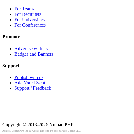
For Teams
For Recruiters
For Universities
For Conferences
Promote
Advertise with us
Badges and Banners
Support
Publish with us
Add Your Event
Support / Feedback
Copyright © 2013-2026
Nomad PHP
Android, Google Play, and the Google Play logo are trademarks of Google LLC.