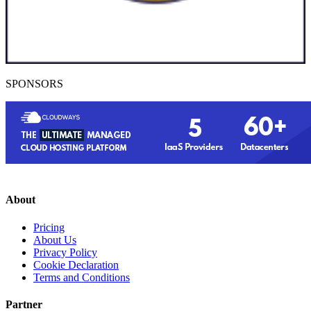
SPONSORS
About
Pricing
About Us
Privacy Policy
Cookie Declaration
Terms and Conditions
Partner