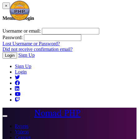
×
Member Login
Username or email:
Password:
Lost Username or Password?
Did not receive confirmation email?
Sign Up
Login
Sign Up
Login
Nomad PHP
Toggle
navigation
Events
Videos
Courses