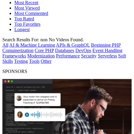
Most Recent
Most Viewed
Most Commented
Top Rated
Top Favorites
Longest
Search Results For:
non
No Videos Found.
All
AI & Machine Learning
APIs & GraphQL
Beginning PHP
Containerization
Core PHP
Databases
DevOps
Event Handling
Frameworks
Modernization
Performance
Security
Serverless
Soft
Skills
Testing
Tools
Other
SPONSORS