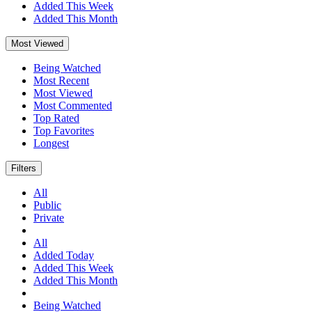
Added This Week
Added This Month
Most Viewed
Being Watched
Most Recent
Most Viewed
Most Commented
Top Rated
Top Favorites
Longest
Filters
All
Public
Private
All
Added Today
Added This Week
Added This Month
Being Watched