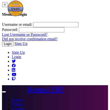
×
Member Login
Username or email:
Password:
Lost Username or Password?
Did not receive confirmation email?
Sign Up
Login
Sign Up
Login
Nomad PHP
Toggle
navigation
Events
Videos
Courses