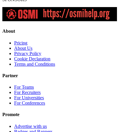
About
Pricing
About Us
Privacy Policy
Cookie Declaration
Terms and Conditions
Partner
For Teams
For Recruiters
For Universities
For Conferences
Promote
Advertise with us
Badges and Banners