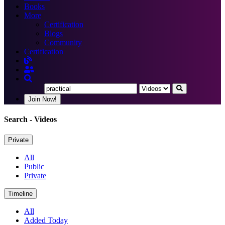
Books
More
Certification
Blogs
Community
Certification
Join Now!
Search
- Videos
Private
All
Public
Private
Timeline
All
Added Today