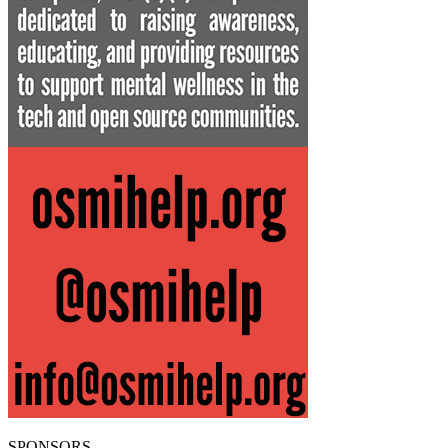
SPONSORS