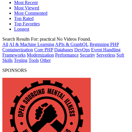
Most Recent
Most Viewed
Most Commented
Top Rated
Top Favorites
Longest
Search Results For:
practical
No Videos Found.
All
AI & Machine Learning
APIs & GraphQL
Beginning PHP
Containerization
Core PHP
Databases
DevOps
Event Handling
Frameworks
Modernization
Performance
Security
Serverless
Soft
Skills
Testing
Tools
Other
SPONSORS