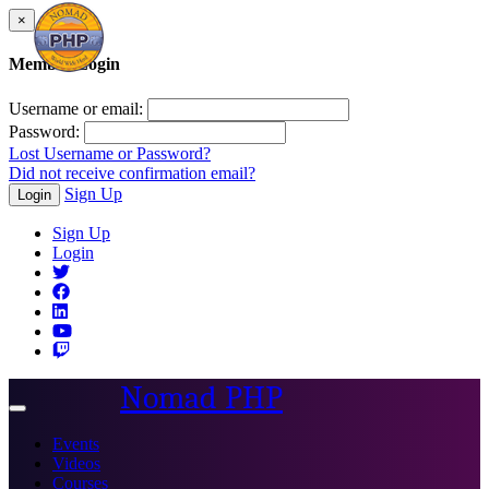
×
Member Login
Username or email:
Password:
Lost Username or Password?
Did not receive confirmation email?
Sign Up
Login
Sign Up
Login
Nomad PHP
Toggle
navigation
Events
Videos
Courses