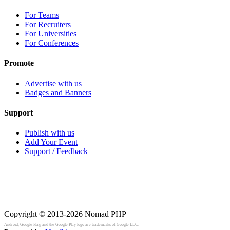
For Teams
For Recruiters
For Universities
For Conferences
Promote
Advertise with us
Badges and Banners
Support
Publish with us
Add Your Event
Support / Feedback
Copyright © 2013-2026
Nomad PHP
Android, Google Play, and the Google Play logo are trademarks of Google LLC.