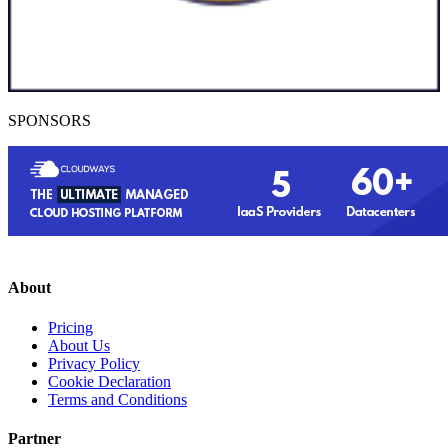
SPONSORS
About
Pricing
About Us
Privacy Policy
Cookie Declaration
Terms and Conditions
Partner