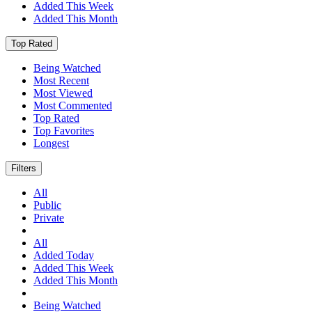
Added This Week
Added This Month
Top Rated
Being Watched
Most Recent
Most Viewed
Most Commented
Top Rated
Top Favorites
Longest
Filters
All
Public
Private
All
Added Today
Added This Week
Added This Month
Being Watched