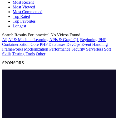
Most Recent
Most Viewed
Most Commented
Top Rated
Top Favorites
Longest
Search Results For:
practical
No Videos Found.
All
AI & Machine Learning
APIs & GraphQL
Beginning PHP
Containerization
Core PHP
Databases
DevOps
Event Handling
Frameworks
Modernization
Performance
Security
Serverless
Soft
Skills
Testing
Tools
Other
SPONSORS