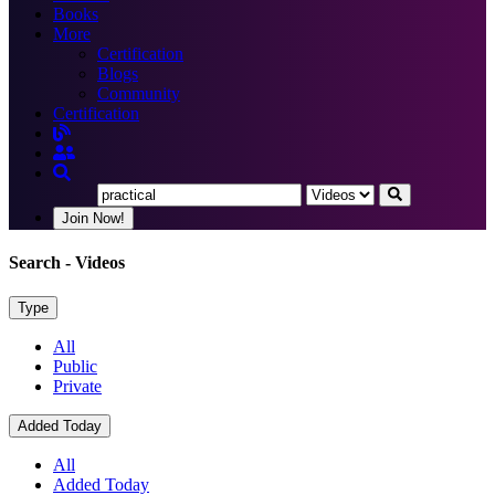
Books
More
Certification
Blogs
Community
Certification
Join Now!
Search
- Videos
Type
All
Public
Private
Added Today
All
Added Today