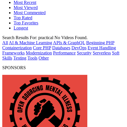
Most Recent
Most Viewed
Most Commented
Top Rated
Top Favorites
Longest
Search Results For:
practical
No Videos Found.
All
AI & Machine Learning
APIs & GraphQL
Beginning PHP
Containerization
Core PHP
Databases
DevOps
Event Handling
Frameworks
Modernization
Performance
Security
Serverless
Soft
Skills
Testing
Tools
Other
SPONSORS