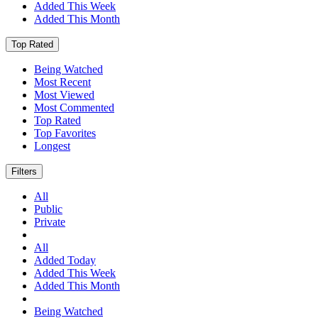
Added This Week
Added This Month
Top Rated
Being Watched
Most Recent
Most Viewed
Most Commented
Top Rated
Top Favorites
Longest
Filters
All
Public
Private
All
Added Today
Added This Week
Added This Month
Being Watched