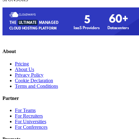
About
Pricing
About Us
Privacy Policy
Cookie Declaration
Terms and Conditions
Partner
For Teams
For Recruiters
For Universities
For Conferences