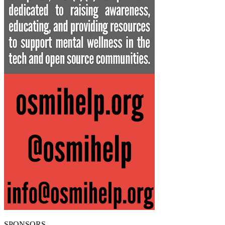
SPONSORS