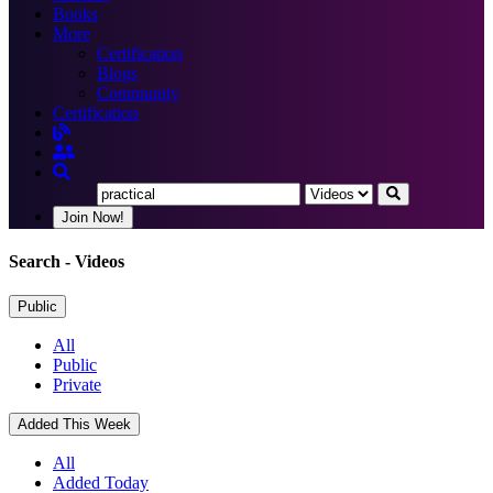
Books
More
Certification
Blogs
Community
Certification
Join Now!
Search
- Videos
Public
All
Public
Private
Added This Week
All
Added Today