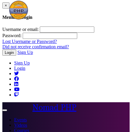
×
Member Login
Username or email:
Password:
Lost Username or Password?
Did not receive confirmation email?
Sign Up
Login
Sign Up
Login
Nomad PHP
Toggle
navigation
Events
Videos
Courses