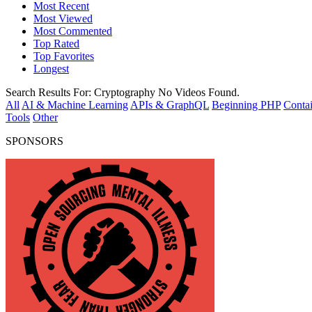
Most Recent
Most Viewed
Most Commented
Top Rated
Top Favorites
Longest
Search Results For:
Cryptography
No Videos Found.
All
AI & Machine Learning
APIs & GraphQL
Beginning PHP
Contai
Tools
Other
SPONSORS