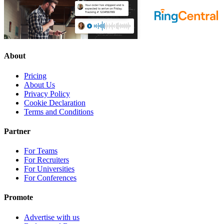
About
Pricing
About Us
Privacy Policy
Cookie Declaration
Terms and Conditions
Partner
For Teams
For Recruiters
For Universities
For Conferences
Promote
Advertise with us