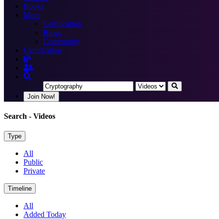
Books
More
Certification
Blogs
Community
Certification
Join Now!
Search
- Videos
Type
All
Public
Private
Timeline
All
Added Today