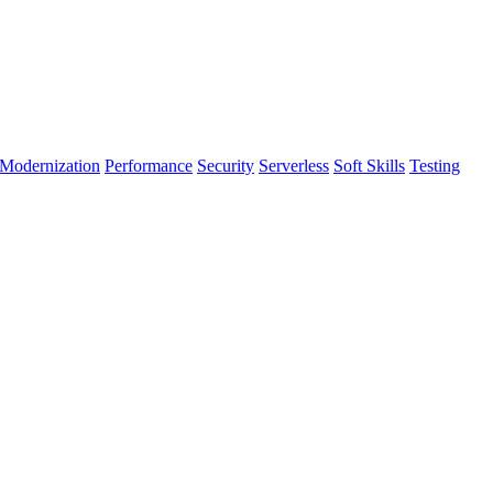
Modernization
Performance
Security
Serverless
Soft Skills
Testing