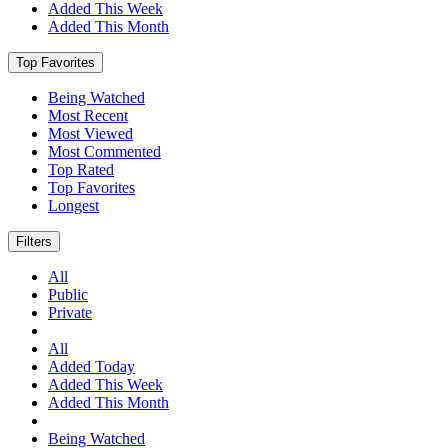
Added This Week
Added This Month
Top Favorites
Being Watched
Most Recent
Most Viewed
Most Commented
Top Rated
Top Favorites
Longest
Filters
All
Public
Private
All
Added Today
Added This Week
Added This Month
Being Watched