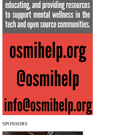
SPONSORS