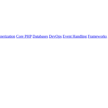
nerization
Core PHP
Databases
DevOps
Event Handling
Frameworks