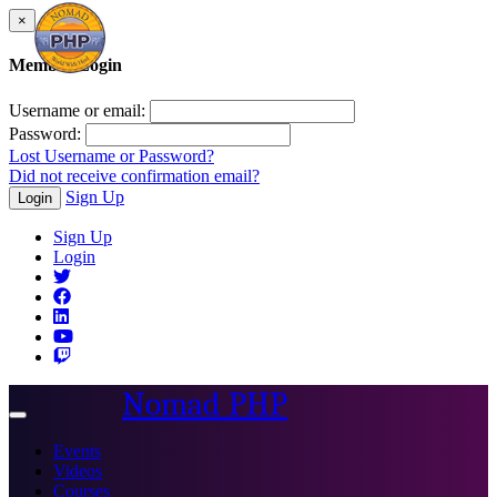
×
Member Login
Username or email:
Password:
Lost Username or Password?
Did not receive confirmation email?
Sign Up
Login
Sign Up
Login
Nomad PHP
Toggle
navigation
Events
Videos
Courses