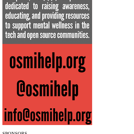
SPONSORS