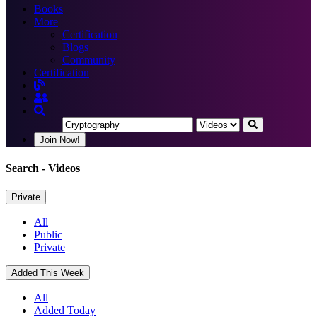
Books
More
Certification
Blogs
Community
Certification
Join Now!
Search
- Videos
Private
All
Public
Private
Added This Week
All
Added Today