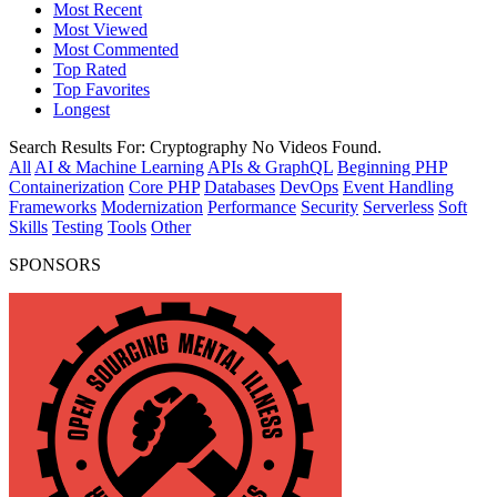
Most Recent
Most Viewed
Most Commented
Top Rated
Top Favorites
Longest
Search Results For:
Cryptography
No Videos Found.
All
AI & Machine Learning
APIs & GraphQL
Beginning PHP
Containerization
Core PHP
Databases
DevOps
Event Handling
Frameworks
Modernization
Performance
Security
Serverless
Soft
Skills
Testing
Tools
Other
SPONSORS