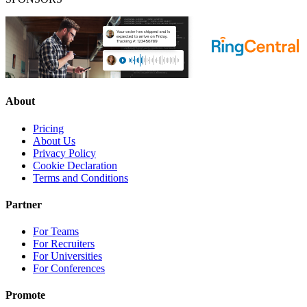
About
Pricing
About Us
Privacy Policy
Cookie Declaration
Terms and Conditions
Partner
For Teams
For Recruiters
For Universities
For Conferences
Promote