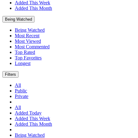
Added This Week
Added This Month
Being Watched
Being Watched
Most Recent
Most Viewed
Most Commented
Top Rated
Top Favorites
Longest
Filters
All
Public
Private
All
Added Today
Added This Week
Added This Month
Being Watched