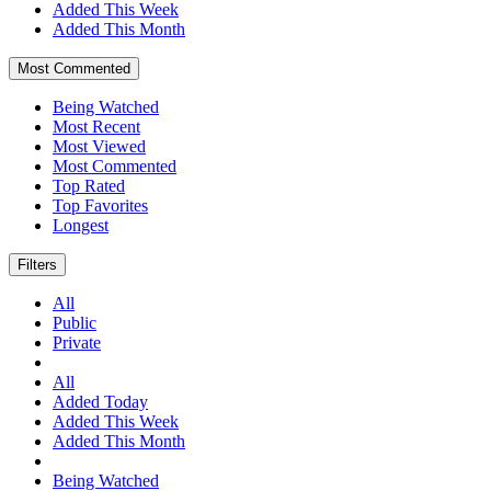
Added This Week
Added This Month
Most Commented
Being Watched
Most Recent
Most Viewed
Most Commented
Top Rated
Top Favorites
Longest
Filters
All
Public
Private
All
Added Today
Added This Week
Added This Month
Being Watched