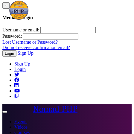
×
Member Login
Username or email:
Password:
Lost Username or Password?
Did not receive confirmation email?
Sign Up
Login
Sign Up
Login
Nomad PHP
Toggle
navigation
Events
Videos
Courses