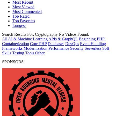
Most Recent
Most Viewed
Most Commented
Top Rated
Top Favorites
Longest
Search Results For:
Cryptography
No Videos Found.
All
AI & Machine Learning
APIs & GraphQL
Beginning PHP
Containerization
Core PHP
Databases
DevOps
Event Handling
Frameworks
Modernization
Performance
Security
Serverless
Soft
Skills
Testing
Tools
Other
SPONSORS