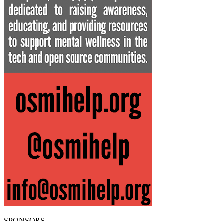
SPONSORS