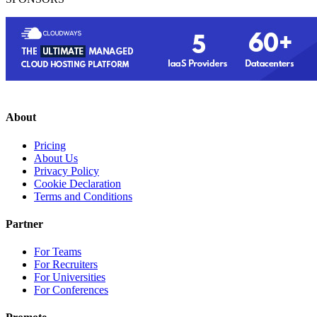
About
Pricing
About Us
Privacy Policy
Cookie Declaration
Terms and Conditions
Partner
For Teams
For Recruiters
For Universities
For Conferences