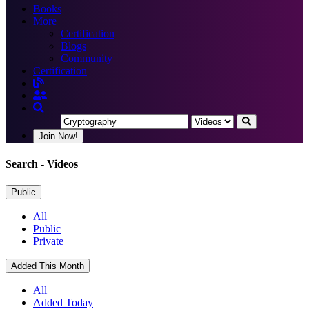
Books
More
Certification
Blogs
Community
Certification
Join Now!
Search
- Videos
Public
All
Public
Private
Added This Month
All
Added Today