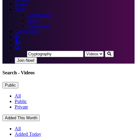
Books
More
Certification
Blogs
Community
Certification
Join Now!
Search
- Videos
Public
All
Public
Private
Added This Month
All
Added Today