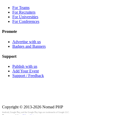
For Teams
For Recruiters
For Universities
For Conferences
Promote
Advertise with us
Badges and Banners
Support
Publish with us
Add Your Event
Support / Feedback
Copyright © 2013-2026
Nomad PHP
Android, Google Play, and the Google Play logo are trademarks of Google LLC.