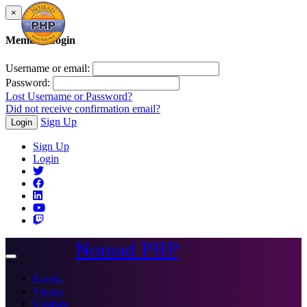
×
Member Login
Username or email:
Password:
Lost Username or Password?
Did not receive confirmation email?
Sign Up
Login
Sign Up
Login
Nomad PHP
Toggle
navigation
Events
Videos
Courses