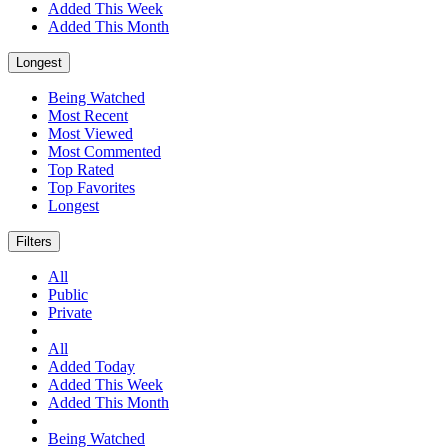
Added This Week
Added This Month
Longest
Being Watched
Most Recent
Most Viewed
Most Commented
Top Rated
Top Favorites
Longest
Filters
All
Public
Private
All
Added Today
Added This Week
Added This Month
Being Watched