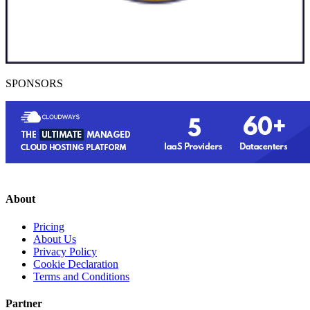
SPONSORS
About
Pricing
About Us
Privacy Policy
Cookie Declaration
Terms and Conditions
Partner