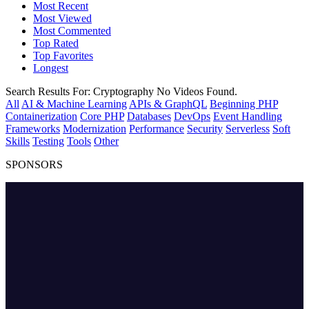
Most Recent
Most Viewed
Most Commented
Top Rated
Top Favorites
Longest
Search Results For:
Cryptography
No Videos Found.
All
AI & Machine Learning
APIs & GraphQL
Beginning PHP
Containerization
Core PHP
Databases
DevOps
Event Handling
Frameworks
Modernization
Performance
Security
Serverless
Soft
Skills
Testing
Tools
Other
SPONSORS