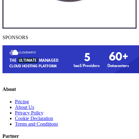
SPONSORS
About
Pricing
About Us
Privacy Policy
Cookie Declaration
Terms and Conditions
Partner