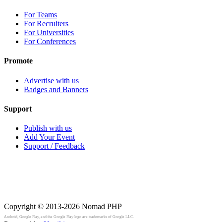
For Teams
For Recruiters
For Universities
For Conferences
Promote
Advertise with us
Badges and Banners
Support
Publish with us
Add Your Event
Support / Feedback
Copyright © 2013-2026
Nomad PHP
Android, Google Play, and the Google Play logo are trademarks of Google LLC.