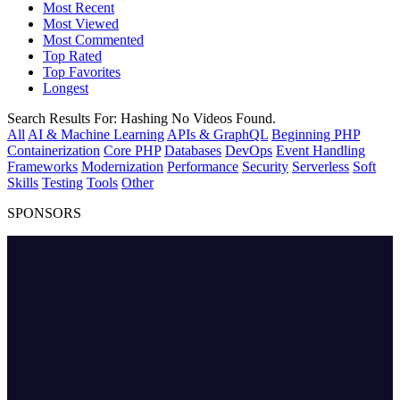
Most Recent
Most Viewed
Most Commented
Top Rated
Top Favorites
Longest
Search Results For:
Hashing
No Videos Found.
All
AI & Machine Learning
APIs & GraphQL
Beginning PHP
Containerization
Core PHP
Databases
DevOps
Event Handling
Frameworks
Modernization
Performance
Security
Serverless
Soft
Skills
Testing
Tools
Other
SPONSORS