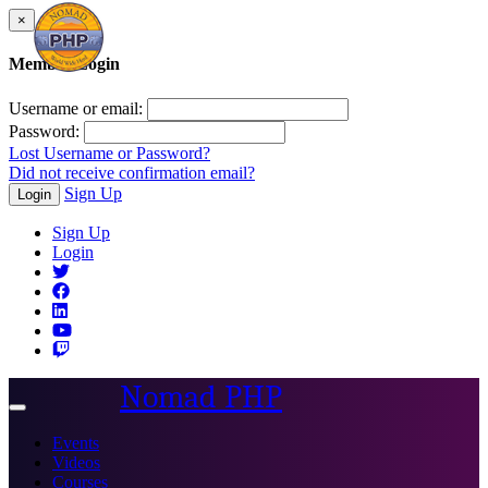
×
Member Login
Username or email:
Password:
Lost Username or Password?
Did not receive confirmation email?
Sign Up
Login
Sign Up
Login
Nomad PHP
Toggle
navigation
Events
Videos
Courses