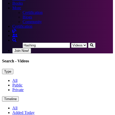
Books
More
Certification
Blogs
Community
Certification
Join Now!
Search
- Videos
Type
All
Public
Private
Timeline
All
Added Today