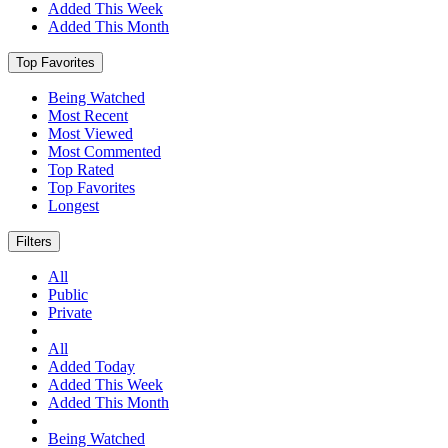
Added This Week
Added This Month
Top Favorites
Being Watched
Most Recent
Most Viewed
Most Commented
Top Rated
Top Favorites
Longest
Filters
All
Public
Private
All
Added Today
Added This Week
Added This Month
Being Watched