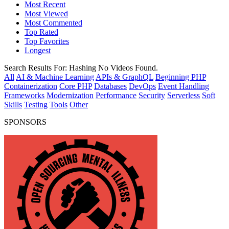
Most Recent
Most Viewed
Most Commented
Top Rated
Top Favorites
Longest
Search Results For:
Hashing
No Videos Found.
All
AI & Machine Learning
APIs & GraphQL
Beginning PHP
Containerization
Core PHP
Databases
DevOps
Event Handling
Frameworks
Modernization
Performance
Security
Serverless
Soft
Skills
Testing
Tools
Other
SPONSORS