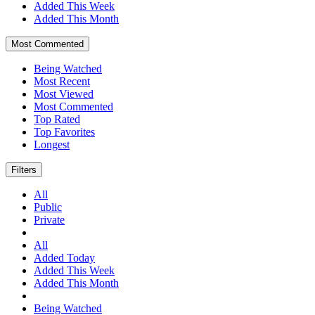
Added This Week
Added This Month
Most Commented
Being Watched
Most Recent
Most Viewed
Most Commented
Top Rated
Top Favorites
Longest
Filters
All
Public
Private
All
Added Today
Added This Week
Added This Month
Being Watched