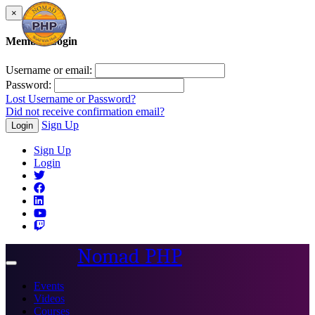
×
Member Login
Username or email:
Password:
Lost Username or Password?
Did not receive confirmation email?
Sign Up
Login
Sign Up
Login
Nomad PHP
Toggle
navigation
Events
Videos
Courses