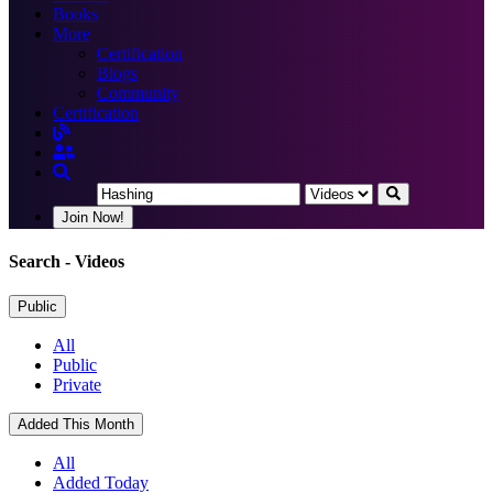
Books
More
Certification
Blogs
Community
Certification
Join Now!
Search
- Videos
Public
All
Public
Private
Added This Month
All
Added Today