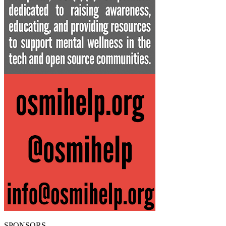
SPONSORS