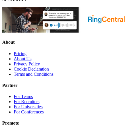
About
Pricing
About Us
Privacy Policy
Cookie Declaration
Terms and Conditions
Partner
For Teams
For Recruiters
For Universities
For Conferences
Promote