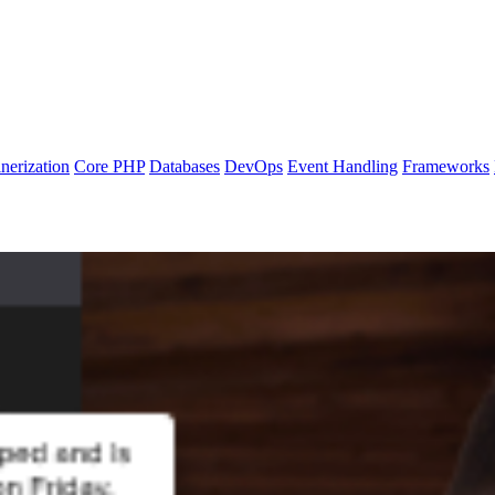
nerization
Core PHP
Databases
DevOps
Event Handling
Frameworks