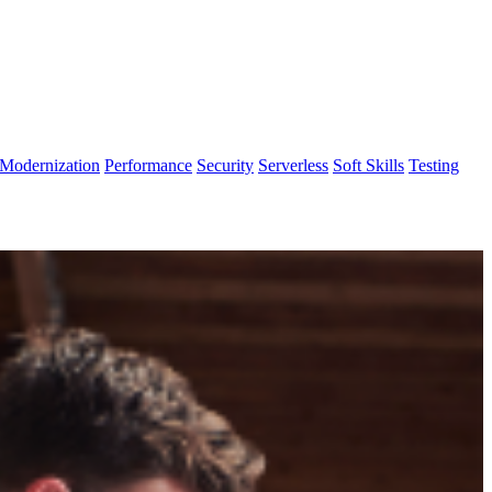
Modernization
Performance
Security
Serverless
Soft Skills
Testing