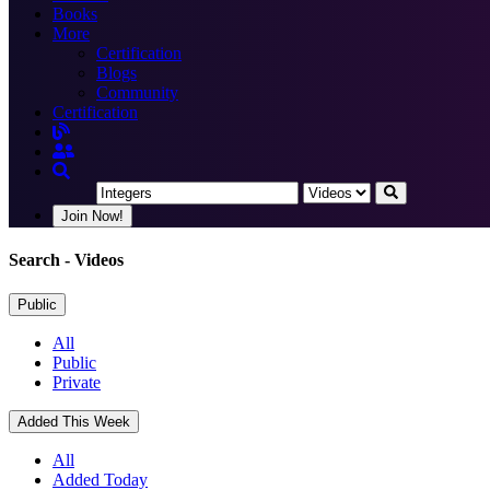
Books
More
Certification
Blogs
Community
Certification
Join Now!
Search
- Videos
Public
All
Public
Private
Added This Week
All
Added Today