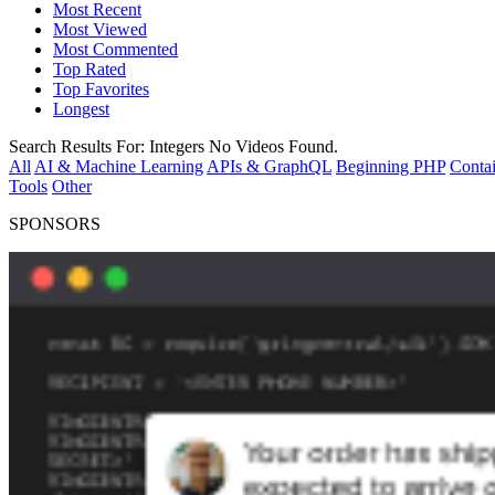
Most Recent
Most Viewed
Most Commented
Top Rated
Top Favorites
Longest
Search Results For:
Integers
No Videos Found.
All
AI & Machine Learning
APIs & GraphQL
Beginning PHP
Contai
Tools
Other
SPONSORS