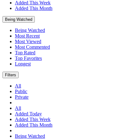
Added This Week
Added This Month
Being Watched
Being Watched
Most Recent
Most Viewed
Most Commented
Top Rated
Top Favorites
Longest
Filters
All
Public
Private
All
Added Today
Added This Week
Added This Month
Being Watched