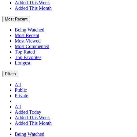
Added This Week
Added This Month
Most Recent
Being Watched
Most Recent
Most Viewed
Most Commented
Top Rated
Top Favorites
Longest
Filters
All
Public
Private
All
Added Today
Added This Week
Added This Month
Being Watched