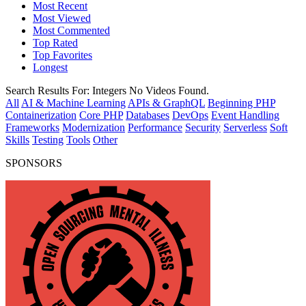
Most Recent
Most Viewed
Most Commented
Top Rated
Top Favorites
Longest
Search Results For:
Integers
No Videos Found.
All
AI & Machine Learning
APIs & GraphQL
Beginning PHP
Containerization
Core PHP
Databases
DevOps
Event Handling
Frameworks
Modernization
Performance
Security
Serverless
Soft
Skills
Testing
Tools
Other
SPONSORS