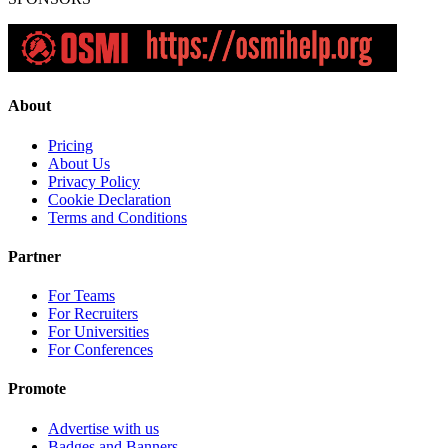
About
Pricing
About Us
Privacy Policy
Cookie Declaration
Terms and Conditions
Partner
For Teams
For Recruiters
For Universities
For Conferences
Promote
Advertise with us
Badges and Banners