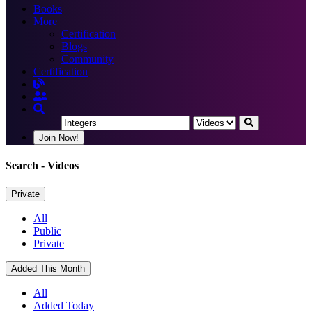
Books
More
Certification
Blogs
Community
Certification
Join Now!
Search
- Videos
Private
All
Public
Private
Added This Month
All
Added Today