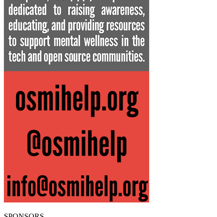
SPONSORS