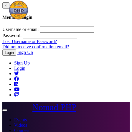
×
Member Login
Username or email:
Password:
Lost Username or Password?
Did not receive confirmation email?
Sign Up
Login
Sign Up
Login
Nomad PHP
Toggle
navigation
Events
Videos
Courses