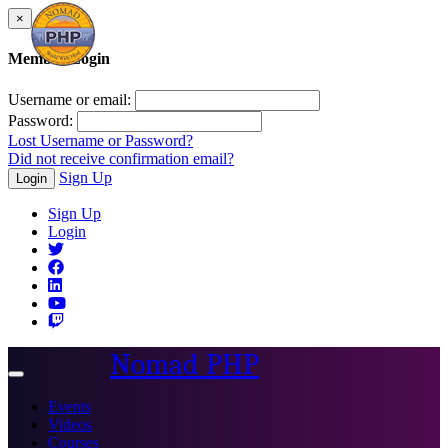
×
Member Login
Username or email:
Password:
Lost Username or Password?
Did not receive confirmation email?
Sign Up
Login
Sign Up
Login
Nomad PHP
Toggle
navigation
Events
Videos
Courses