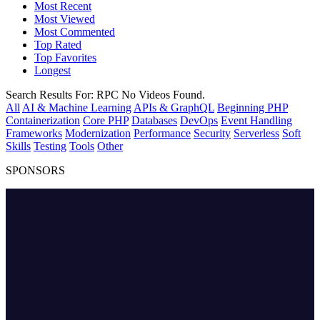
Most Recent
Most Viewed
Most Commented
Top Rated
Top Favorites
Longest
Search Results For:
RPC
No Videos Found.
All
AI & Machine Learning
APIs & GraphQL
Beginning PHP
Containerization
Core PHP
Databases
DevOps
Event Handling
Frameworks
Modernization
Performance
Security
Serverless
Soft
Skills
Testing
Tools
Other
SPONSORS