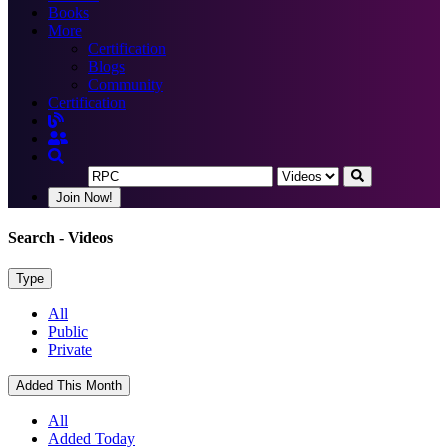
Books
More
Certification
Blogs
Community
Certification
Join Now!
Search
- Videos
Type
All
Public
Private
Added This Month
All
Added Today