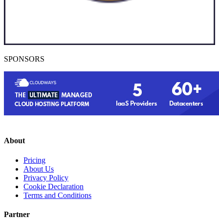
SPONSORS
About
Pricing
About Us
Privacy Policy
Cookie Declaration
Terms and Conditions
Partner