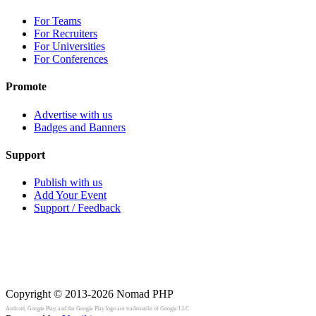
For Teams
For Recruiters
For Universities
For Conferences
Promote
Advertise with us
Badges and Banners
Support
Publish with us
Add Your Event
Support / Feedback
Copyright © 2013-2026
Nomad PHP
Android, Google Play, and the Google Play logo are trademarks of Google LLC.