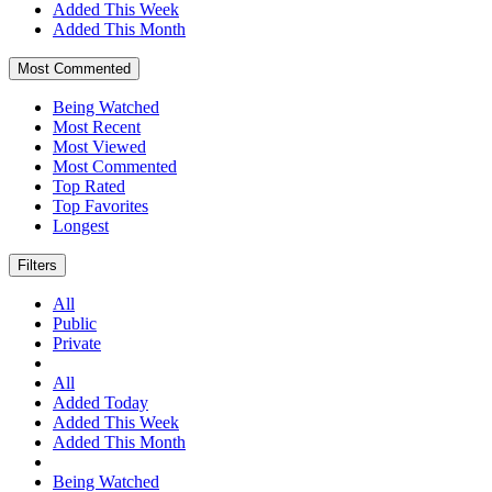
Added This Week
Added This Month
Most Commented
Being Watched
Most Recent
Most Viewed
Most Commented
Top Rated
Top Favorites
Longest
Filters
All
Public
Private
All
Added Today
Added This Week
Added This Month
Being Watched