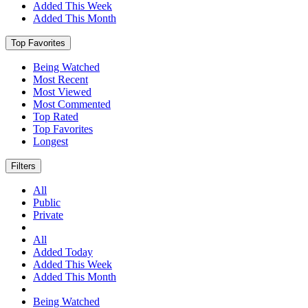
Added This Week
Added This Month
Top Favorites
Being Watched
Most Recent
Most Viewed
Most Commented
Top Rated
Top Favorites
Longest
Filters
All
Public
Private
All
Added Today
Added This Week
Added This Month
Being Watched