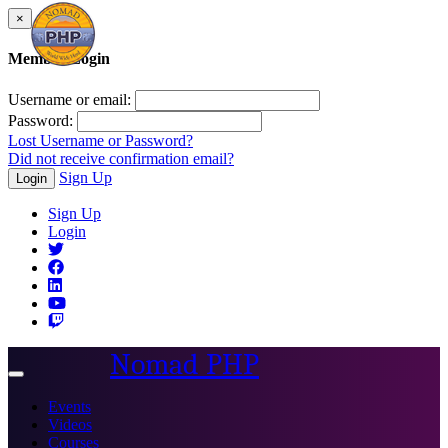
×
Member Login
Username or email:
Password:
Lost Username or Password?
Did not receive confirmation email?
Sign Up
Login
Sign Up
Login
Nomad PHP
Toggle
navigation
Events
Videos
Courses