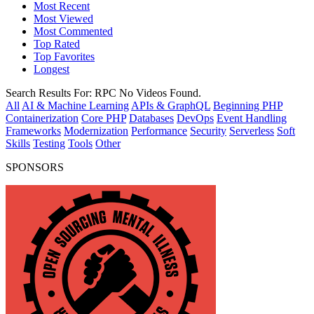
Most Recent
Most Viewed
Most Commented
Top Rated
Top Favorites
Longest
Search Results For:
RPC
No Videos Found.
All
AI & Machine Learning
APIs & GraphQL
Beginning PHP
Containerization
Core PHP
Databases
DevOps
Event Handling
Frameworks
Modernization
Performance
Security
Serverless
Soft
Skills
Testing
Tools
Other
SPONSORS