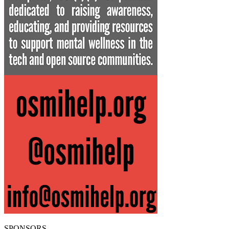
SPONSORS