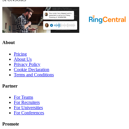
About
Pricing
About Us
Privacy Policy
Cookie Declaration
Terms and Conditions
Partner
For Teams
For Recruiters
For Universities
For Conferences
Promote