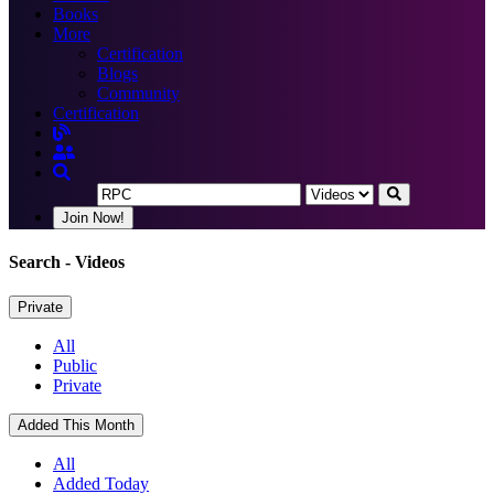
Books
More
Certification
Blogs
Community
Certification
Join Now!
Search
- Videos
Private
All
Public
Private
Added This Month
All
Added Today