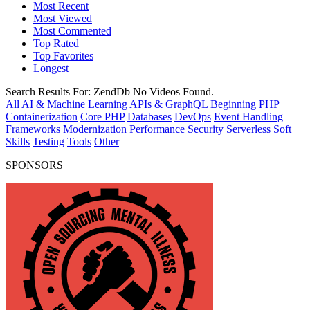
Most Recent
Most Viewed
Most Commented
Top Rated
Top Favorites
Longest
Search Results For:
ZendDb
No Videos Found.
All
AI & Machine Learning
APIs & GraphQL
Beginning PHP
Containerization
Core PHP
Databases
DevOps
Event Handling
Frameworks
Modernization
Performance
Security
Serverless
Soft
Skills
Testing
Tools
Other
SPONSORS