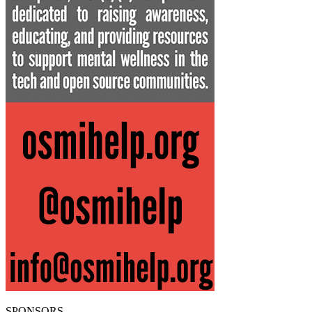
SPONSORS