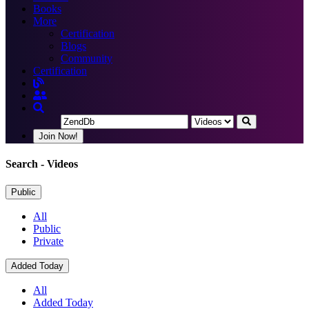
Books
More
Certification
Blogs
Community
Certification
Join Now!
Search
- Videos
Public
All
Public
Private
Added Today
All
Added Today