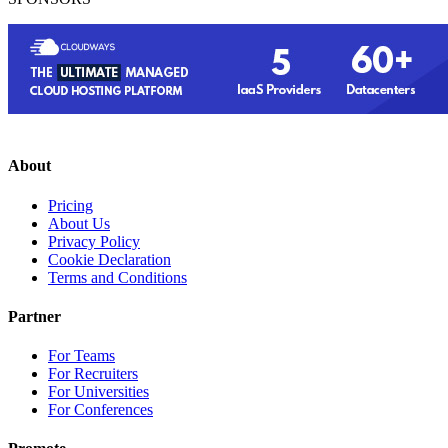
About
Pricing
About Us
Privacy Policy
Cookie Declaration
Terms and Conditions
Partner
For Teams
For Recruiters
For Universities
For Conferences