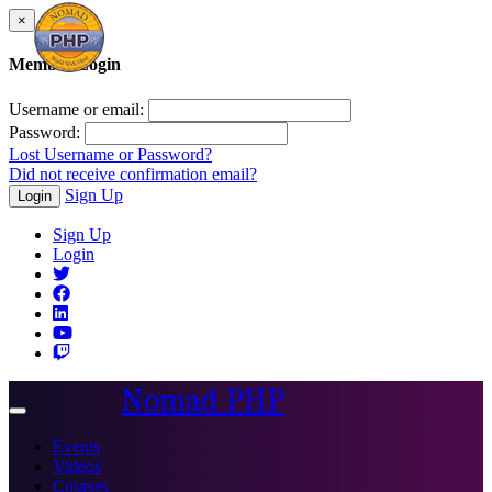
×
Member Login
Username or email:
Password:
Lost Username or Password?
Did not receive confirmation email?
Sign Up
Login
Sign Up
Login
Nomad PHP
Toggle
navigation
Events
Videos
Courses