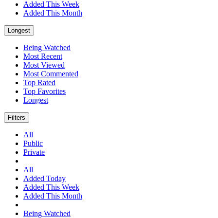
Added This Week
Added This Month
Longest
Being Watched
Most Recent
Most Viewed
Most Commented
Top Rated
Top Favorites
Longest
Filters
All
Public
Private
All
Added Today
Added This Week
Added This Month
Being Watched