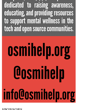
SPONSORS