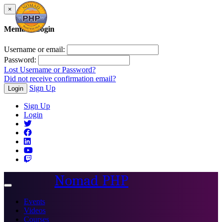
×
Member Login
Username or email:
Password:
Lost Username or Password?
Did not receive confirmation email?
Sign Up
Login
Sign Up
Login
Nomad PHP
Toggle
navigation
Events
Videos
Courses