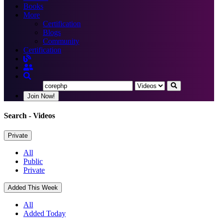
Books
More
Certification
Blogs
Community
Certification
Join Now!
Search
- Videos
Private
All
Public
Private
Added This Week
All
Added Today