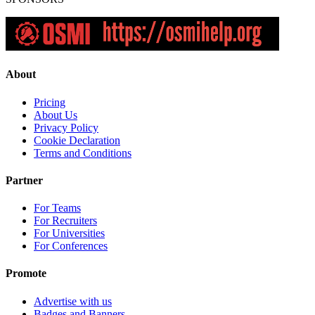
About
Pricing
About Us
Privacy Policy
Cookie Declaration
Terms and Conditions
Partner
For Teams
For Recruiters
For Universities
For Conferences
Promote
Advertise with us
Badges and Banners