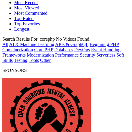
Most Recent
Most Viewed
Most Commented
Top Rated
Top Favorites
Longest
Search Results For:
corephp
No Videos Found.
All
AI & Machine Learning
APIs & GraphQL
Beginning PHP
Containerization
Core PHP
Databases
DevOps
Event Handling
Frameworks
Modernization
Performance
Security
Serverless
Soft
Skills
Testing
Tools
Other
SPONSORS