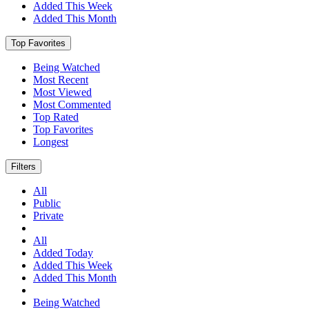
Added This Week
Added This Month
Top Favorites
Being Watched
Most Recent
Most Viewed
Most Commented
Top Rated
Top Favorites
Longest
Filters
All
Public
Private
All
Added Today
Added This Week
Added This Month
Being Watched