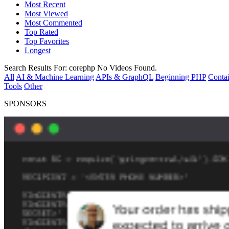
Most Recent
Most Viewed
Most Commented
Top Rated
Top Favorites
Longest
Search Results For:
corephp
No Videos Found.
All
AI & Machine Learning
APIs & GraphQL
Beginning PHP
Contai
Tools
Other
SPONSORS