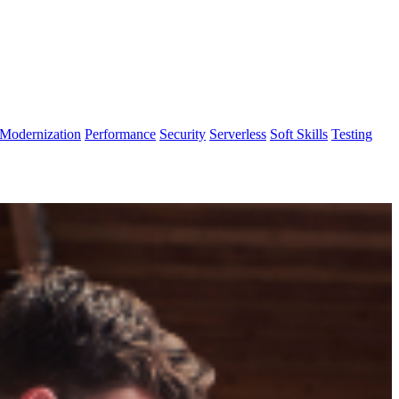
Modernization
Performance
Security
Serverless
Soft Skills
Testing