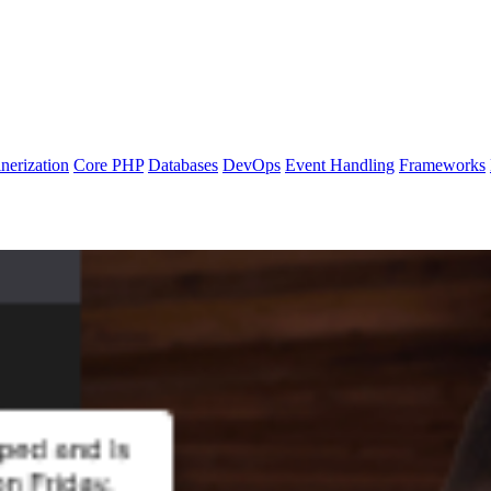
nerization
Core PHP
Databases
DevOps
Event Handling
Frameworks