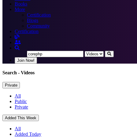
Books
More
Certification
Blogs
Community
Certification
Join Now!
Search
- Videos
Private
All
Public
Private
Added This Week
All
Added Today