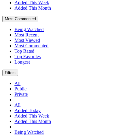
Added This Week
Added This Month
Most Commented
Being Watched
Most Recent
Most Viewed
Most Commented
Top Rated
Top Favorites
Longest
Filters
All
Public
Private
All
Added Today
Added This Week
Added This Month
Being Watched