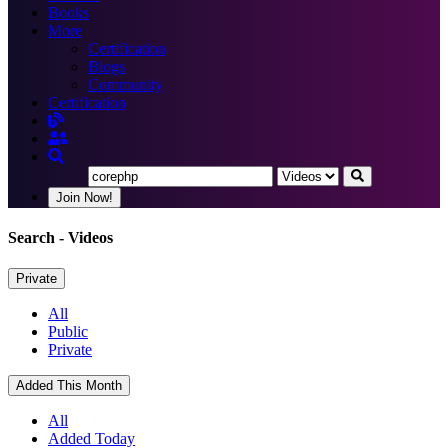
Books
More
Certification
Blogs
Community
Certification
Join Now!
Search
- Videos
Private
All
Public
Private
Added This Month
All
Added Today