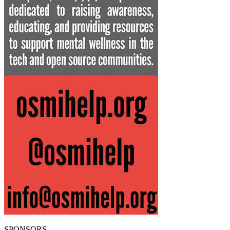
SPONSORS