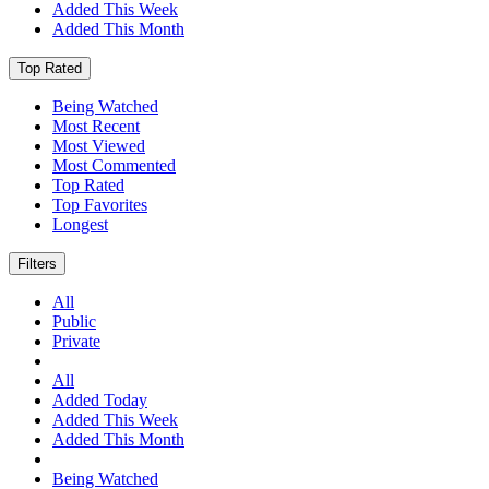
Added This Week
Added This Month
Top Rated
Being Watched
Most Recent
Most Viewed
Most Commented
Top Rated
Top Favorites
Longest
Filters
All
Public
Private
All
Added Today
Added This Week
Added This Month
Being Watched