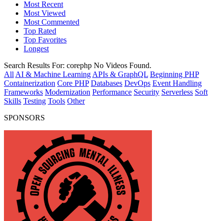
Most Recent
Most Viewed
Most Commented
Top Rated
Top Favorites
Longest
Search Results For:
corephp
No Videos Found.
All
AI & Machine Learning
APIs & GraphQL
Beginning PHP
Containerization
Core PHP
Databases
DevOps
Event Handling
Frameworks
Modernization
Performance
Security
Serverless
Soft
Skills
Testing
Tools
Other
SPONSORS