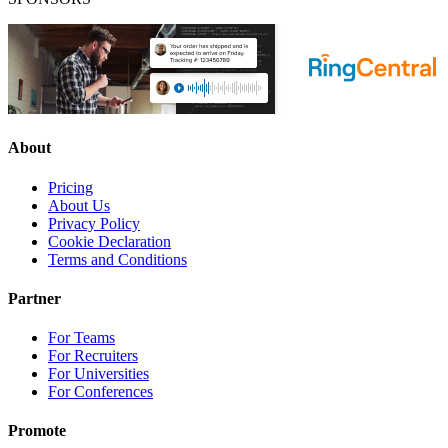
About
Pricing
About Us
Privacy Policy
Cookie Declaration
Terms and Conditions
Partner
For Teams
For Recruiters
For Universities
For Conferences
Promote