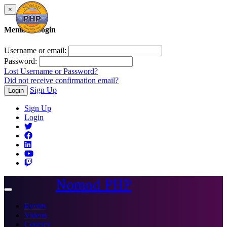
×
Member Login
Username or email:
Password:
Lost Username or Password?
Did not receive confirmation email?
Sign Up
Login
Sign Up
Login
Nomad PHP
Toggle
navigation
Events
Videos
Courses