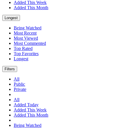
Added This Week
Added This Month
Longest
Being Watched
Most Recent
Most Viewed
Most Commented
Top Rated
Top Favorites
Longest
Filters
All
Public
Private
All
Added Today
Added This Week
Added This Month
Being Watched