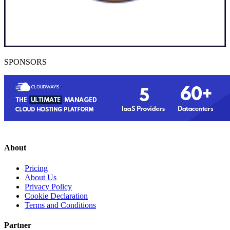
SPONSORS
About
Pricing
About Us
Privacy Policy
Cookie Declaration
Terms and Conditions
Partner