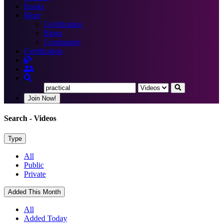
Books
More
Certification
Blogs
Community
Certification
Join Now!
Search
- Videos
Type
All
Public
Private
Added This Month
All
Added Today