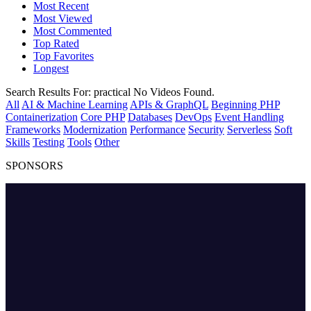
Most Recent
Most Viewed
Most Commented
Top Rated
Top Favorites
Longest
Search Results For:
practical
No Videos Found.
All
AI & Machine Learning
APIs & GraphQL
Beginning PHP
Containerization
Core PHP
Databases
DevOps
Event Handling
Frameworks
Modernization
Performance
Security
Serverless
Soft
Skills
Testing
Tools
Other
SPONSORS