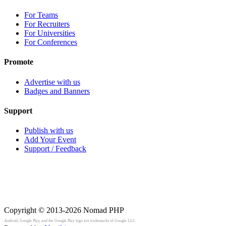
For Teams
For Recruiters
For Universities
For Conferences
Promote
Advertise with us
Badges and Banners
Support
Publish with us
Add Your Event
Support / Feedback
Copyright © 2013-2026
Nomad PHP
Android, Google Play, and the Google Play logo are trademarks of Google LLC.