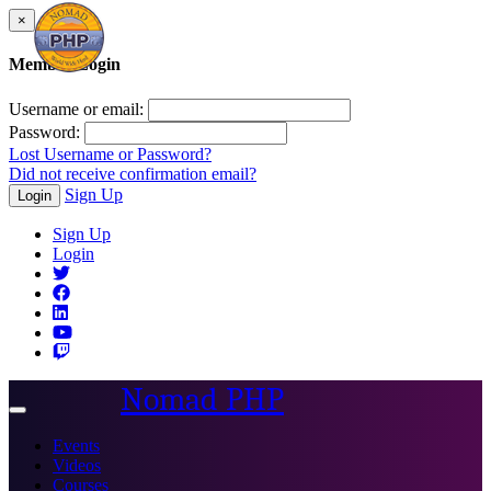
×
Member Login
Username or email:
Password:
Lost Username or Password?
Did not receive confirmation email?
Sign Up
Login
Sign Up
Login
Nomad PHP
Toggle
navigation
Events
Videos
Courses