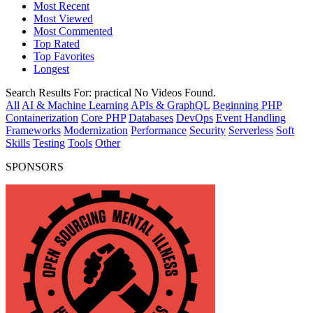
Most Recent
Most Viewed
Most Commented
Top Rated
Top Favorites
Longest
Search Results For:
practical
No Videos Found.
All
AI & Machine Learning
APIs & GraphQL
Beginning PHP
Containerization
Core PHP
Databases
DevOps
Event Handling
Frameworks
Modernization
Performance
Security
Serverless
Soft
Skills
Testing
Tools
Other
SPONSORS