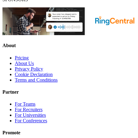
About
Pricing
About Us
Privacy Policy
Cookie Declaration
Terms and Conditions
Partner
For Teams
For Recruiters
For Universities
For Conferences
Promote