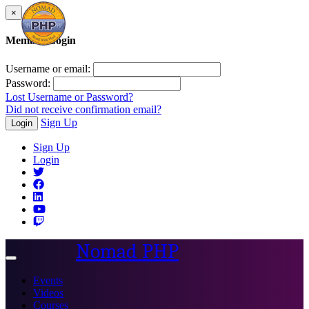
×
Member Login
Username or email:
Password:
Lost Username or Password?
Did not receive confirmation email?
Sign Up
Login
Sign Up
Login
Nomad PHP
Toggle
navigation
Events
Videos
Courses