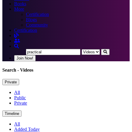
Books
More
Certification
Blogs
Community
Certification
Join Now!
Search
- Videos
Private
All
Public
Private
Timeline
All
Added Today