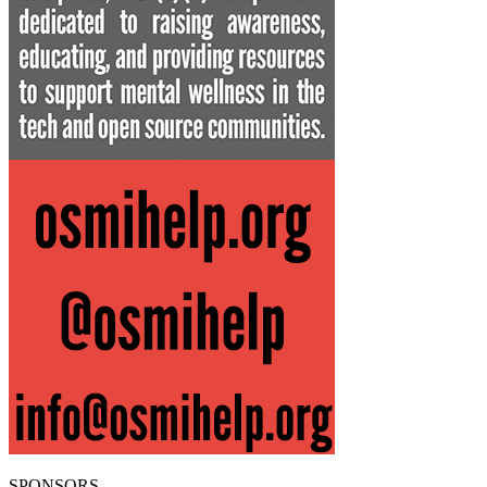
SPONSORS