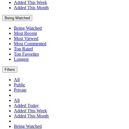
Added This Week
Added This Month
Being Watched
Being Watched
Most Recent
Most Viewed
Most Commented
Top Rated
Top Favorites
Longest
Filters
All
Public
Private
All
Added Today
Added This Week
Added This Month
Being Watched