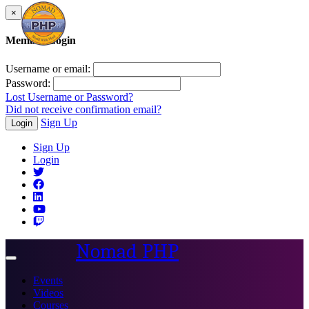
×
Member Login
Username or email:
Password:
Lost Username or Password?
Did not receive confirmation email?
Sign Up
Login
Sign Up
Login
Nomad PHP
Toggle
navigation
Events
Videos
Courses