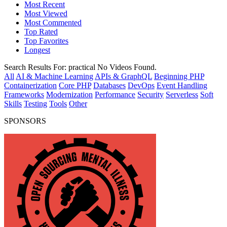
Most Recent
Most Viewed
Most Commented
Top Rated
Top Favorites
Longest
Search Results For:
practical
No Videos Found.
All
AI & Machine Learning
APIs & GraphQL
Beginning PHP
Containerization
Core PHP
Databases
DevOps
Event Handling
Frameworks
Modernization
Performance
Security
Serverless
Soft
Skills
Testing
Tools
Other
SPONSORS