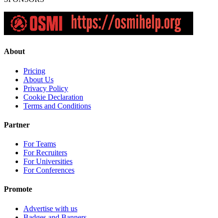
About
Pricing
About Us
Privacy Policy
Cookie Declaration
Terms and Conditions
Partner
For Teams
For Recruiters
For Universities
For Conferences
Promote
Advertise with us
Badges and Banners