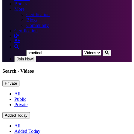
Books
More
Certification
Blogs
Community
Certification
Join Now!
Search
- Videos
Private
All
Public
Private
Added Today
All
Added Today