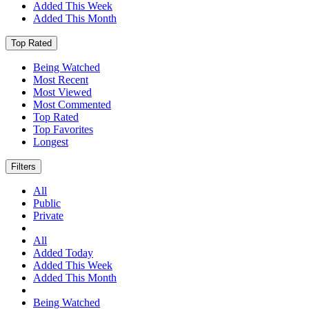
Added This Week
Added This Month
Top Rated
Being Watched
Most Recent
Most Viewed
Most Commented
Top Rated
Top Favorites
Longest
Filters
All
Public
Private
All
Added Today
Added This Week
Added This Month
Being Watched