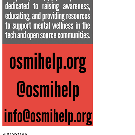
SPONSORS