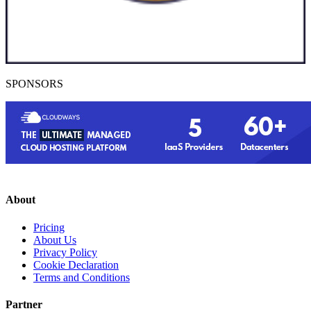
SPONSORS
About
Pricing
About Us
Privacy Policy
Cookie Declaration
Terms and Conditions
Partner