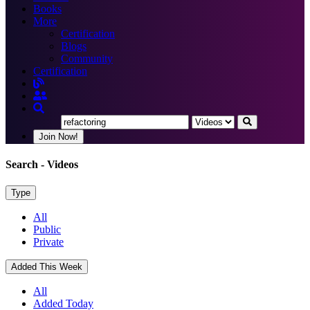
Books
More
Certification
Blogs
Community
Certification
Join Now!
Search
- Videos
Type
All
Public
Private
Added This Week
All
Added Today