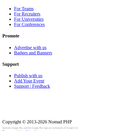
For Teams
For Recruiters
For Universities
For Conferences
Promote
Advertise with us
Badges and Banners
Support
Publish with us
Add Your Event
Support / Feedback
Copyright © 2013-2026
Nomad PHP
Android, Google Play, and the Google Play logo are trademarks of Google LLC.