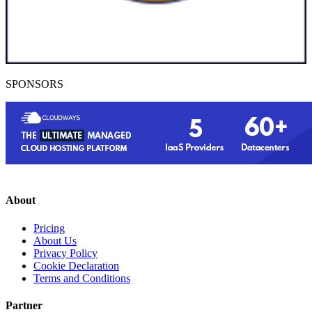
SPONSORS
About
Pricing
About Us
Privacy Policy
Cookie Declaration
Terms and Conditions
Partner