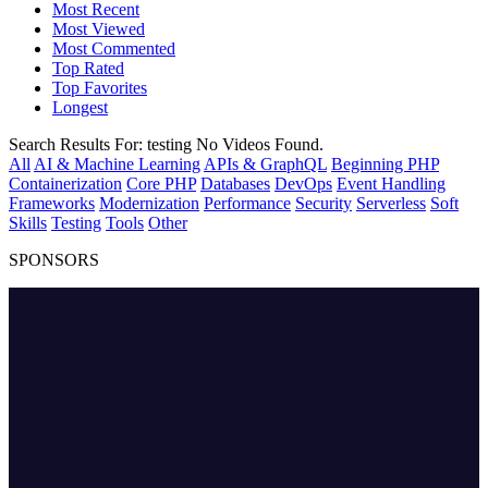
Most Recent
Most Viewed
Most Commented
Top Rated
Top Favorites
Longest
Search Results For:
testing
No Videos Found.
All
AI & Machine Learning
APIs & GraphQL
Beginning PHP
Containerization
Core PHP
Databases
DevOps
Event Handling
Frameworks
Modernization
Performance
Security
Serverless
Soft
Skills
Testing
Tools
Other
SPONSORS