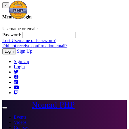
×
Member Login
Username or email:
Password:
Lost Username or Password?
Did not receive confirmation email?
Sign Up
Login
Sign Up
Login
Nomad PHP
Toggle
navigation
Events
Videos
Courses