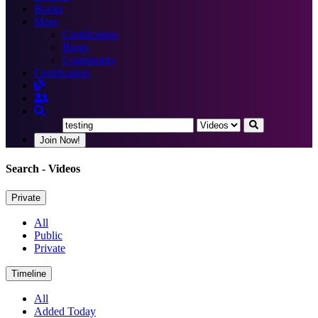
Books
More
Certification
Blogs
Community
Certification
Join Now!
Search
- Videos
Private
All
Public
Private
Timeline
All
Added Today