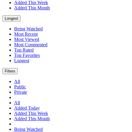
Added This Week
Added This Month
Longest
Being Watched
Most Recent
Most Viewed
Most Commented
Top Rated
Top Favorites
Longest
Filters
All
Public
Private
All
Added Today
Added This Week
Added This Month
Being Watched