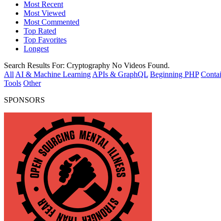
Most Recent
Most Viewed
Most Commented
Top Rated
Top Favorites
Longest
Search Results For:
Cryptography
No Videos Found.
All
AI & Machine Learning
APIs & GraphQL
Beginning PHP
Contai
Tools
Other
SPONSORS