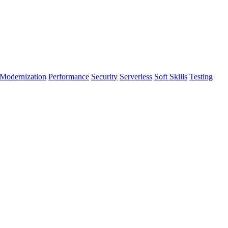
Modernization
Performance
Security
Serverless
Soft Skills
Testing