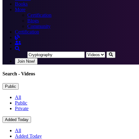
Books
More
Certification
Blogs
Community
Certification
Join Now!
Search
- Videos
Public
All
Public
Private
Added Today
All
Added Today