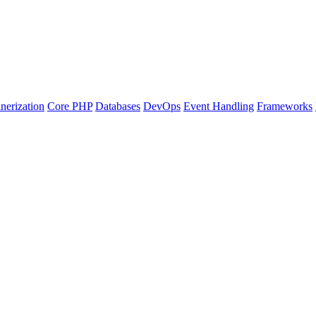
nerization
Core PHP
Databases
DevOps
Event Handling
Frameworks