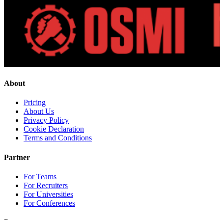
About
Pricing
About Us
Privacy Policy
Cookie Declaration
Terms and Conditions
Partner
For Teams
For Recruiters
For Universities
For Conferences