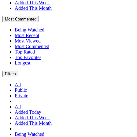
Added This Week
Added This Month
Most Commented
Being Watched
Most Recent
Most Viewed
Most Commented
Top Rated
Top Favorites
Longest
Filters
All
Public
Private
All
Added Today
Added This Week
Added This Month
Being Watched