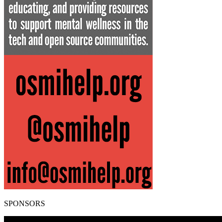
SPONSORS