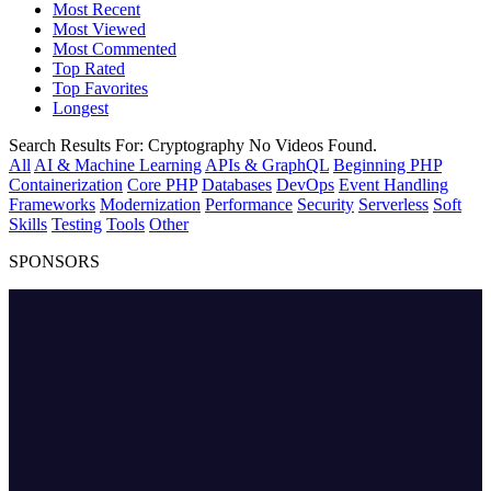
Most Recent
Most Viewed
Most Commented
Top Rated
Top Favorites
Longest
Search Results For:
Cryptography
No Videos Found.
All
AI & Machine Learning
APIs & GraphQL
Beginning PHP
Containerization
Core PHP
Databases
DevOps
Event Handling
Frameworks
Modernization
Performance
Security
Serverless
Soft
Skills
Testing
Tools
Other
SPONSORS