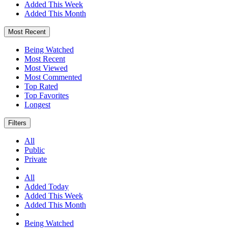
Added This Week
Added This Month
Most Recent
Being Watched
Most Recent
Most Viewed
Most Commented
Top Rated
Top Favorites
Longest
Filters
All
Public
Private
All
Added Today
Added This Week
Added This Month
Being Watched