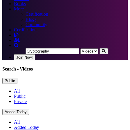
Books
More
Certification
Blogs
Community
Certification
Join Now!
Search
- Videos
Public
All
Public
Private
Added Today
All
Added Today