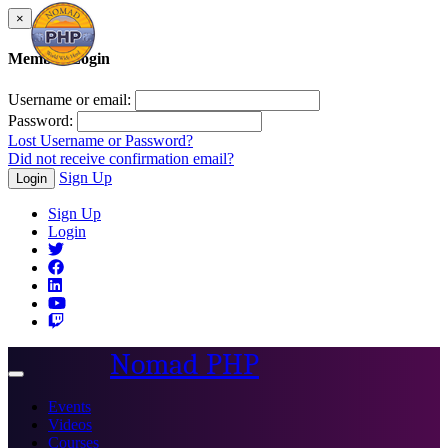
×
Member Login
Username or email:
Password:
Lost Username or Password?
Did not receive confirmation email?
Sign Up
Login
Sign Up
Login
Nomad PHP
Toggle
navigation
Events
Videos
Courses