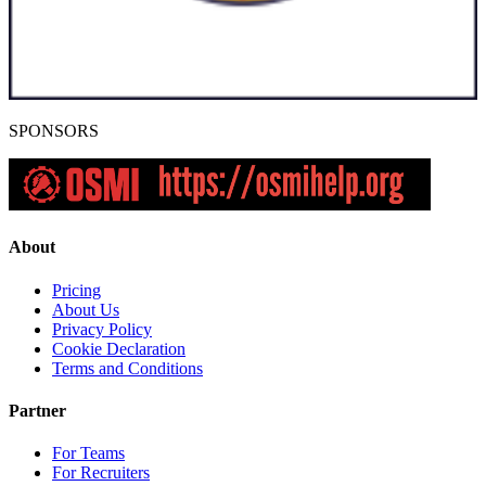
SPONSORS
About
Pricing
About Us
Privacy Policy
Cookie Declaration
Terms and Conditions
Partner
For Teams
For Recruiters