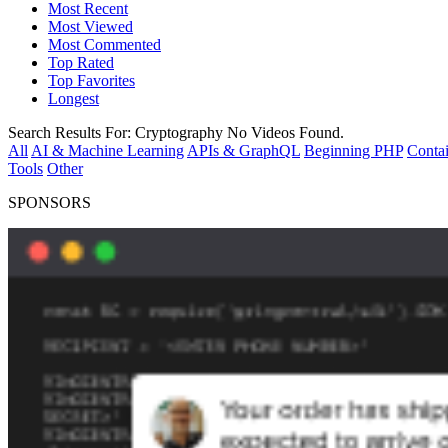
Most Recent
Most Viewed
Most Commented
Top Rated
Top Favorites
Longest
Search Results For:
Cryptography
No Videos Found.
All
AI & Machine Learning
APIs & GraphQL
Beginning PHP
Contai
Tools
Other
SPONSORS