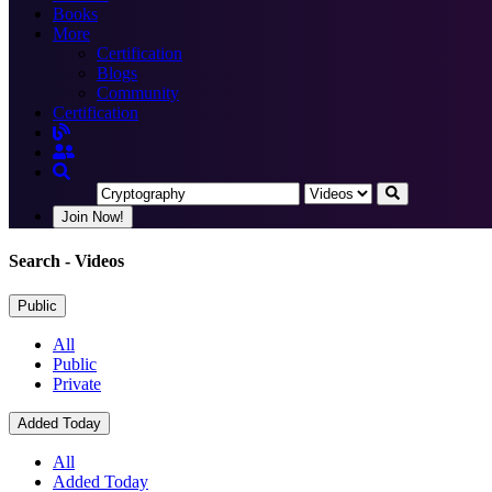
Books
More
Certification
Blogs
Community
Certification
Join Now!
Search
- Videos
Public
All
Public
Private
Added Today
All
Added Today