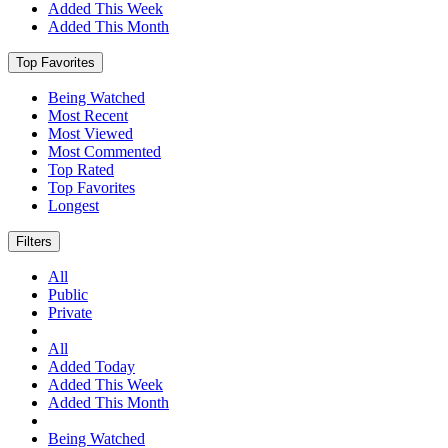
Added This Week
Added This Month
Top Favorites
Being Watched
Most Recent
Most Viewed
Most Commented
Top Rated
Top Favorites
Longest
Filters
All
Public
Private
All
Added Today
Added This Week
Added This Month
Being Watched