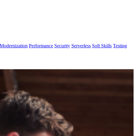
Modernization
Performance
Security
Serverless
Soft Skills
Testing