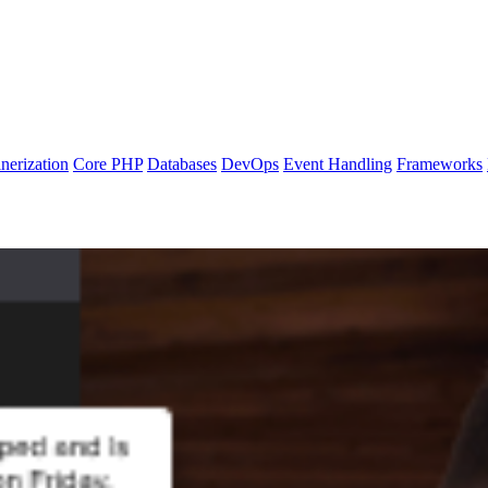
nerization
Core PHP
Databases
DevOps
Event Handling
Frameworks