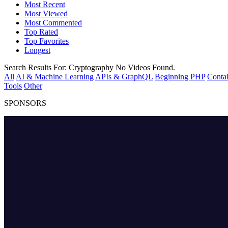
Most Recent
Most Viewed
Most Commented
Top Rated
Top Favorites
Longest
Search Results For:
Cryptography
No Videos Found.
All
AI & Machine Learning
APIs & GraphQL
Beginning PHP
Contai
Tools
Other
SPONSORS