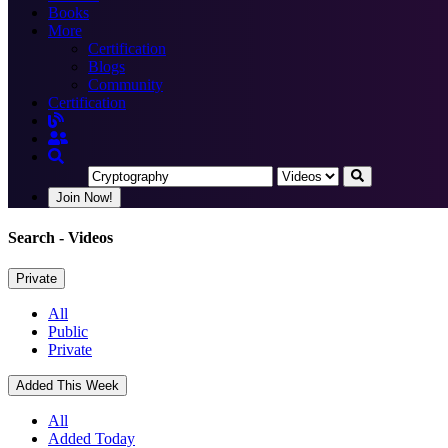
Books
More
Certification
Blogs
Community
Certification
Join Now!
Search
- Videos
Private
All
Public
Private
Added This Week
All
Added Today