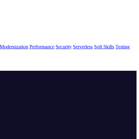
Modernization
Performance
Security
Serverless
Soft Skills
Testing