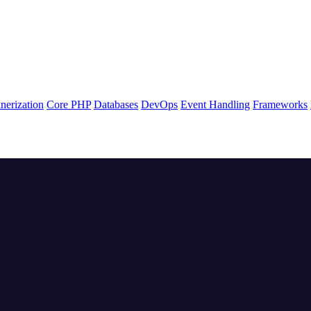
nerization
Core PHP
Databases
DevOps
Event Handling
Frameworks