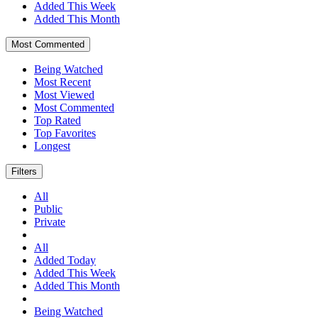
Added This Week
Added This Month
Most Commented
Being Watched
Most Recent
Most Viewed
Most Commented
Top Rated
Top Favorites
Longest
Filters
All
Public
Private
All
Added Today
Added This Week
Added This Month
Being Watched