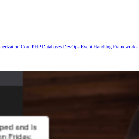
nerization
Core PHP
Databases
DevOps
Event Handling
Frameworks