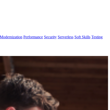
Modernization
Performance
Security
Serverless
Soft Skills
Testing