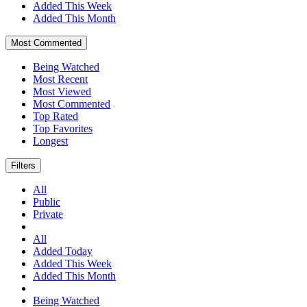
Added This Week
Added This Month
Most Commented
Being Watched
Most Recent
Most Viewed
Most Commented
Top Rated
Top Favorites
Longest
Filters
All
Public
Private
All
Added Today
Added This Week
Added This Month
Being Watched