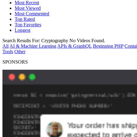
Most Recent
Most Viewed
Most Commented
Top Rated
Top Favorites
Longest
Search Results For:
Cryptography
No Videos Found.
All
AI & Machine Learning
APIs & GraphQL
Beginning PHP
Contai
Tools
Other
SPONSORS