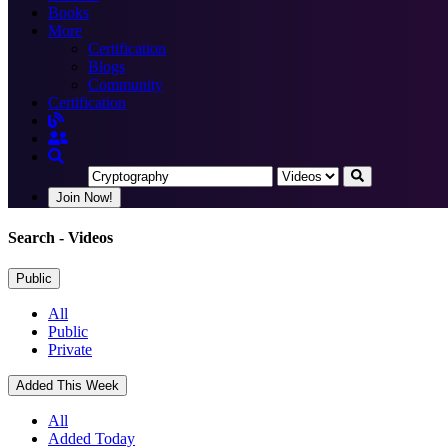
Books
More
Certification
Blogs
Community
Certification
Join Now!
Search
- Videos
Public
All
Public
Private
Added This Week
All
Added Today