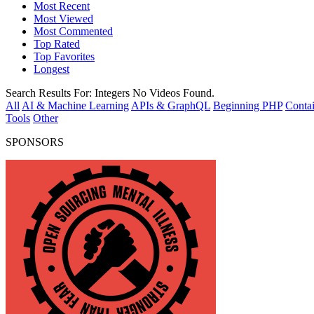
Most Recent
Most Viewed
Most Commented
Top Rated
Top Favorites
Longest
Search Results For:
Integers
No Videos Found.
All
AI & Machine Learning
APIs & GraphQL
Beginning PHP
Contai
Tools
Other
SPONSORS