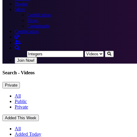
Books
More
Certification
Blogs
Community
Certification
Join Now!
Search
- Videos
Private
All
Public
Private
Added This Week
All
Added Today