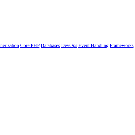
nerization
Core PHP
Databases
DevOps
Event Handling
Frameworks