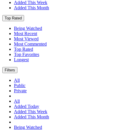
Added This Week
Added This Month
Top Rated
Being Watched
Most Recent
Most Viewed
Most Commented
Top Rated
Top Favorites
Longest
Filters
All
Public
Private
All
Added Today
Added This Week
Added This Month
Being Watched