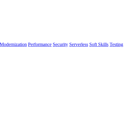
Modernization
Performance
Security
Serverless
Soft Skills
Testing