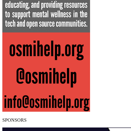
SPONSORS