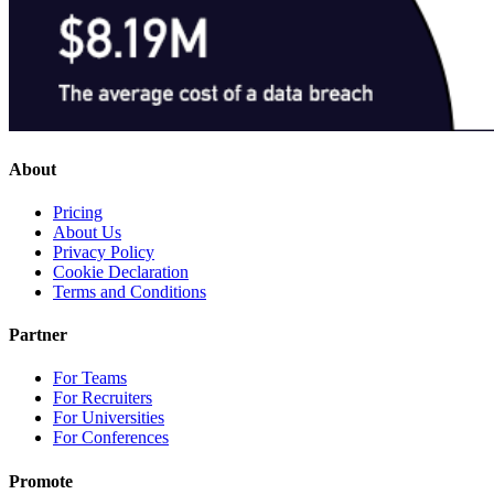
About
Pricing
About Us
Privacy Policy
Cookie Declaration
Terms and Conditions
Partner
For Teams
For Recruiters
For Universities
For Conferences
Promote