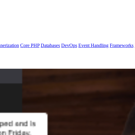
nerization
Core PHP
Databases
DevOps
Event Handling
Frameworks