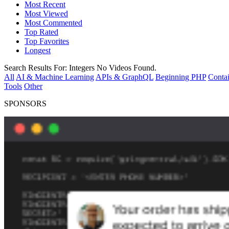
Most Recent
Most Viewed
Most Commented
Top Rated
Top Favorites
Longest
Search Results For:
Integers
No Videos Found.
All
AI & Machine Learning
APIs & GraphQL
Beginning PHP
Contai
Tools
Other
SPONSORS