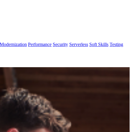
Modernization
Performance
Security
Serverless
Soft Skills
Testing