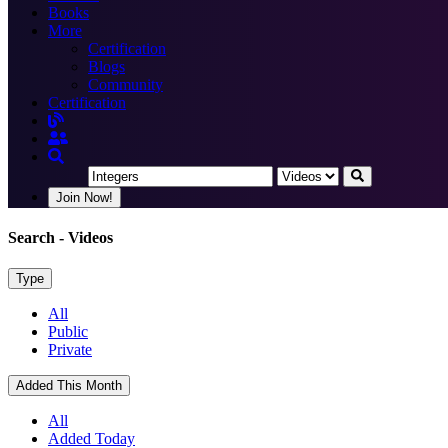
Books
More
Certification
Blogs
Community
Certification
Join Now!
Search
- Videos
Type
All
Public
Private
Added This Month
All
Added Today