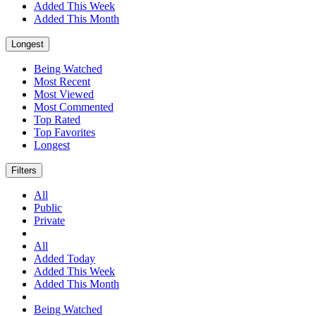
Added This Week
Added This Month
Longest
Being Watched
Most Recent
Most Viewed
Most Commented
Top Rated
Top Favorites
Longest
Filters
All
Public
Private
All
Added Today
Added This Week
Added This Month
Being Watched