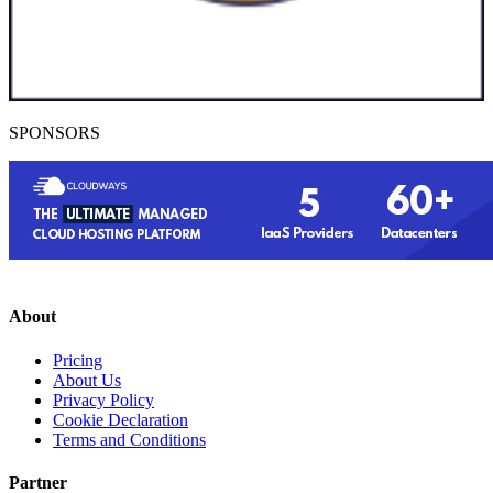
SPONSORS
About
Pricing
About Us
Privacy Policy
Cookie Declaration
Terms and Conditions
Partner