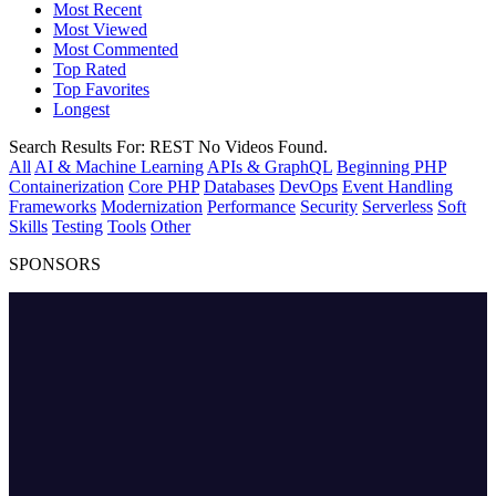
Most Recent
Most Viewed
Most Commented
Top Rated
Top Favorites
Longest
Search Results For:
REST
No Videos Found.
All
AI & Machine Learning
APIs & GraphQL
Beginning PHP
Containerization
Core PHP
Databases
DevOps
Event Handling
Frameworks
Modernization
Performance
Security
Serverless
Soft
Skills
Testing
Tools
Other
SPONSORS