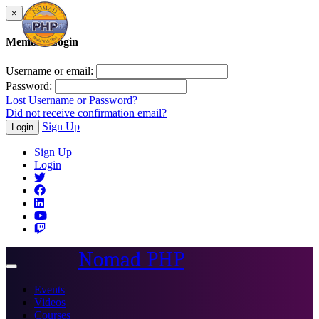
×
Member Login
Username or email:
Password:
Lost Username or Password?
Did not receive confirmation email?
Sign Up
Login
Sign Up
Login
Nomad PHP
Toggle
navigation
Events
Videos
Courses