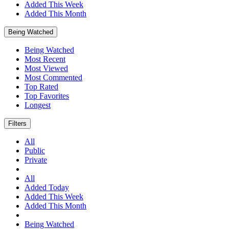
Added This Week
Added This Month
Being Watched
Being Watched
Most Recent
Most Viewed
Most Commented
Top Rated
Top Favorites
Longest
Filters
All
Public
Private
All
Added Today
Added This Week
Added This Month
Being Watched