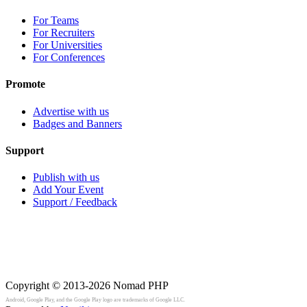
For Teams
For Recruiters
For Universities
For Conferences
Promote
Advertise with us
Badges and Banners
Support
Publish with us
Add Your Event
Support / Feedback
Copyright © 2013-2026
Nomad PHP
Android, Google Play, and the Google Play logo are trademarks of Google LLC.