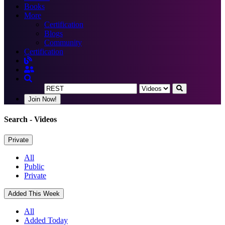
Books
More
Certification
Blogs
Community
Certification
Join Now!
Search
- Videos
Private
All
Public
Private
Added This Week
All
Added Today