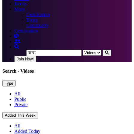
Books
More
Certification
Blogs
Community
Certification
Join Now!
Search
- Videos
Type
All
Public
Private
Added This Week
All
Added Today