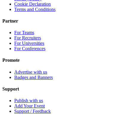
Cookie Declaration
Terms and Conditions
Partner
For Teams
For Recruiters
For Universities
For Conferences
Promote
Advertise with us
Badges and Banners
Support
Publish with us
Add Your Event
Support / Feedback