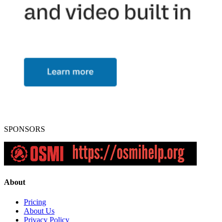
SPONSORS
About
Pricing
About Us
Privacy Policy