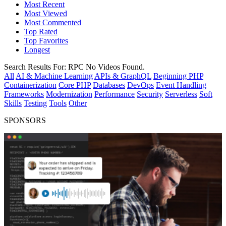
Most Recent
Most Viewed
Most Commented
Top Rated
Top Favorites
Longest
Search Results For:
RPC
No Videos Found.
All
AI & Machine Learning
APIs & GraphQL
Beginning PHP
Containerization
Core PHP
Databases
DevOps
Event Handling
Frameworks
Modernization
Performance
Security
Serverless
Soft
Skills
Testing
Tools
Other
SPONSORS