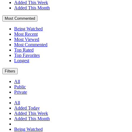
Added This Week
Added This Month
Most Commented
Being Watched
Most Recent
Most Viewed
Most Commented
Top Rated
Top Favorites
Longest
Filters
All
Public
Private
All
Added Today
Added This Week
Added This Month
Being Watched