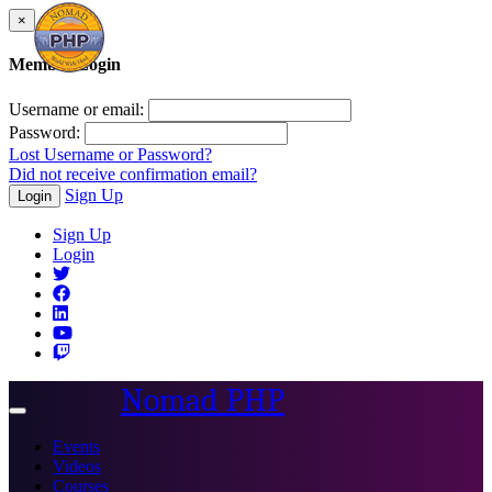
×
Member Login
Username or email:
Password:
Lost Username or Password?
Did not receive confirmation email?
Sign Up
Login
Sign Up
Login
Nomad PHP
Toggle
navigation
Events
Videos
Courses